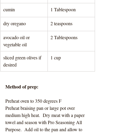
cumin
1 Tablespoon 
dry oregano
2 teaspoons 
avocado oil or 
2 Tablespoons 
vegetable oil
sliced green olives if 
1 cup 
desired
Method of prep:
Preheat oven to 350 degrees F
Preheat braising pan or large pot over 
medium high heat.  Dry meat with a paper 
towel and season with Pro Seasoning All 
Purpose.  Add oil to the pan and allow to 