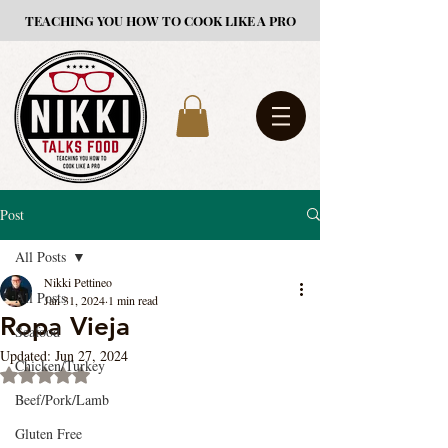
TEACHING YOU HOW TO COOK LIKE A PRO
Post
All Posts
Nikki Pettineo
All Posts
Jan 31, 2024
1 min read
Ropa Vieja
Seafood
Updated:
Jun 27, 2024
Chicken/Turkey
Rated NaN out of 5 stars.
Beef/Pork/Lamb
Gluten Free