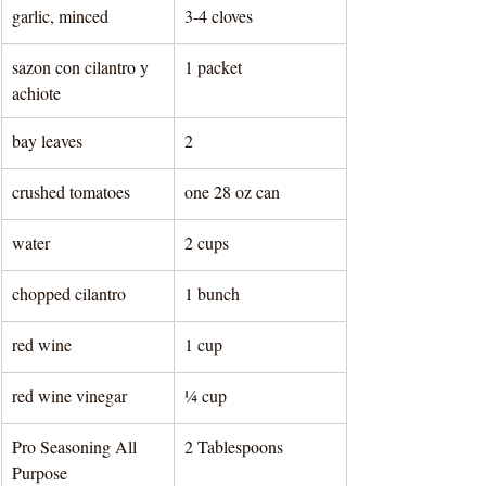
garlic, minced
3-4 cloves
sazon con cilantro y 
1 packet 
achiote
bay leaves
2
crushed tomatoes
one 28 oz can  
water
2 cups 
chopped cilantro
1 bunch 
red wine
1 cup 
red wine vinegar
¼ cup 
Pro Seasoning All 
2 Tablespoons 
Purpose