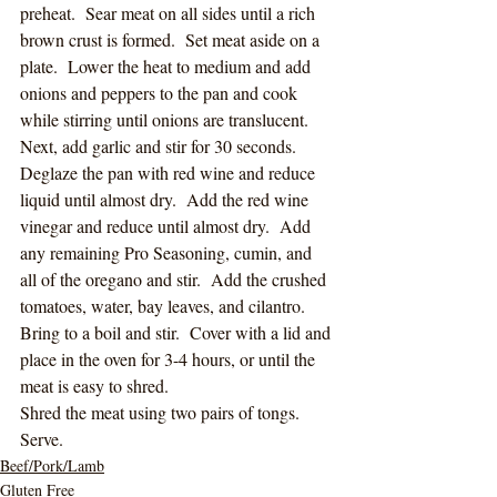
preheat.  Sear meat on all sides until a rich 
brown crust is formed.  Set meat aside on a 
plate.  Lower the heat to medium and add 
onions and peppers to the pan and cook 
while stirring until onions are translucent.  
Next, add garlic and stir for 30 seconds.  
Deglaze the pan with red wine and reduce 
liquid until almost dry.  Add the red wine 
vinegar and reduce until almost dry.  Add 
any remaining Pro Seasoning, cumin, and 
all of the oregano and stir.  Add the crushed 
tomatoes, water, bay leaves, and cilantro.  
Bring to a boil and stir.  Cover with a lid and 
place in the oven for 3-4 hours, or until the 
meat is easy to shred. 
Shred the meat using two pairs of tongs.  
Serve. 
Beef/Pork/Lamb
Gluten Free