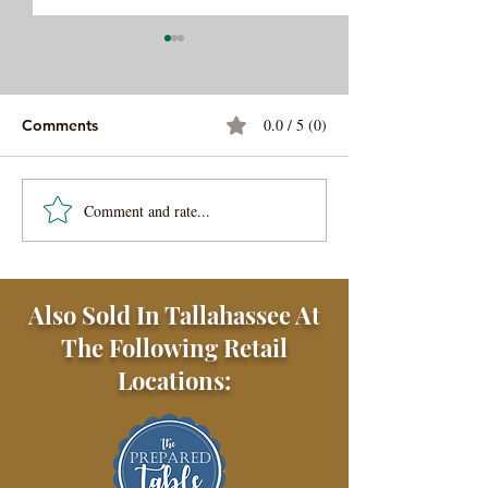
0.0 / 5 (0)
Comments
Steak Au Poivre
Gator Tail Gilzz
Comment and rate...
Also Sold In Tallahassee At
The Following Retail
Locations: