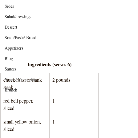
Sides
Salad/dressings
Dessert
Soup/Pasta/ Bread
Appetizers
Blog
Ingredients (serves 6)
Sauces
Vegan/ Vegetarian
chuck roast or flank 
2 pounds 
steak
Brunch
red bell pepper, 
1
sliced 
small yellow onion, 
1
sliced