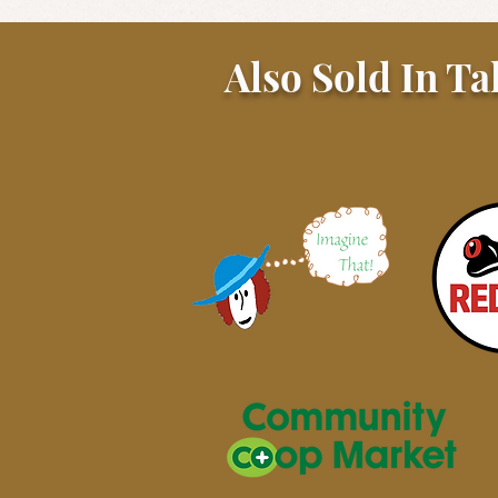
Also Sold In Ta