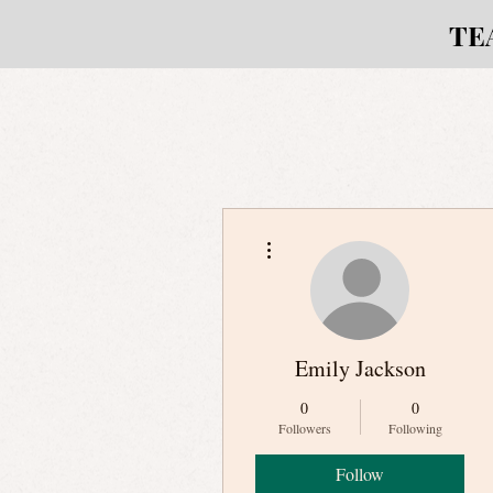
TE
More actions
Emily Jackson
0
0
Followers
Following
Follow