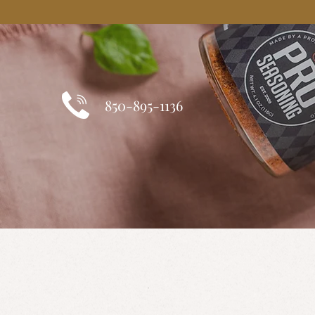
850-895-1136