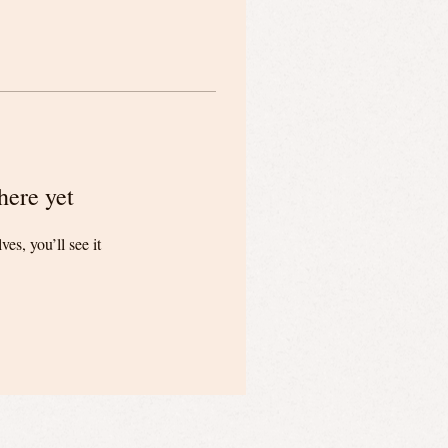
here yet
s, you’ll see it