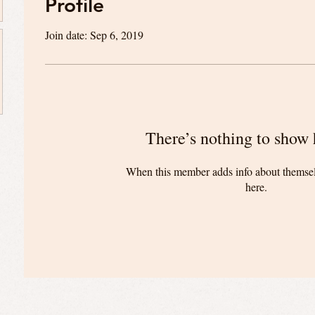
Profile
Join date: Sep 6, 2019
There’s nothing to show 
When this member adds info about themselve
here.