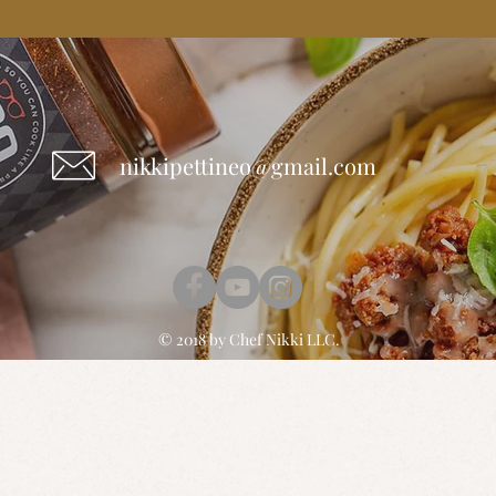
nikkipettineo@gmail.com
© 2018 by
Chef Nikki
LLC.