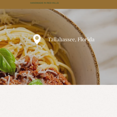
Tallahassee, Florida