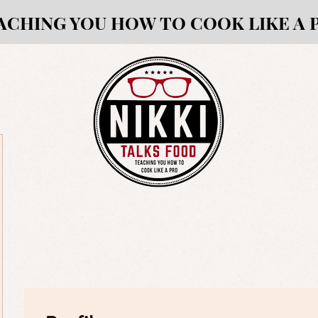
ACHING YOU HOW TO COOK LIKE A 