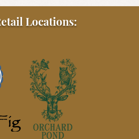
etail Locations: