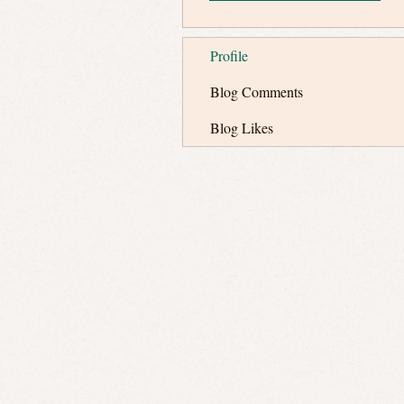
Profile
Blog Comments
Blog Likes