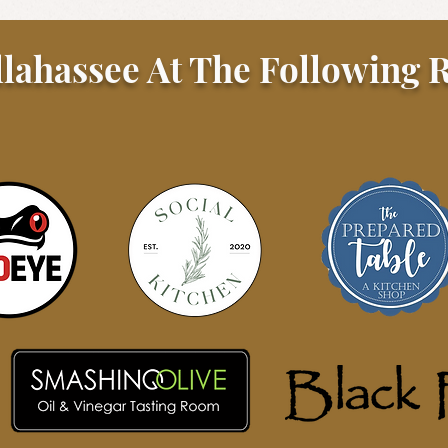
llahassee At The Following R