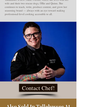
wife and their two rescue dogs, Ollie and Quinn. She
continues to teach, write, produce content, and grow her
seasoning brand — always with an eye toward making
professional-level cooking accessible to all.
Contact Chef!
Also Sold In Tallahassee At