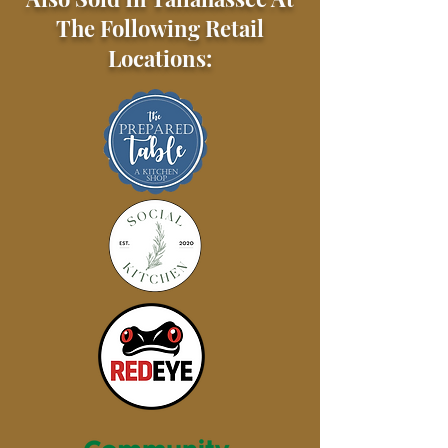
The Following Retail
Locations: