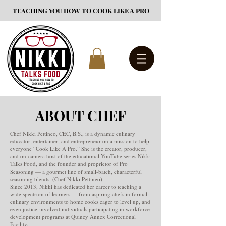
TEACHING YOU HOW TO COOK LIKE A PRO
ABOUT CHEF
Chef Nikki Pettineo, CEC, B.S., is a dynamic culinary
educator, entertainer, and entrepreneur on a mission to help
everyone “Cook Like A Pro.” She is the creator, producer,
and on-camera host of the educational YouTube series Nikki
Talks Food, and the founder and proprietor of Pro
Seasoning — a gourmet line of small-batch, characterful
seasoning blends. (
Chef Nikki Pettineo
)
Since 2013, Nikki has dedicated her career to teaching a
wide spectrum of learners — from aspiring chefs in formal
culinary environments to home cooks eager to level up, and
even justice-involved individuals participating in workforce
development programs at Quincy Annex Correctional
Facility.