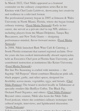
In March 2022, Chef Nikki appeared as a featured
contender on the culinary competition series Rat in the
Kitchen with Chef Ludo Lefebvre, showcasing her creativity
and resilience in a televised format.
Her professional journey began in 2005 at Johnson & Wales
University in North Miami, Florida, where she began formal
culinary training. (
Food Media Network
) Early in her
career, she served as a private chef to top NFL athletes —
including players from the Miami Dolphins, Tampa Bay
Buccaneers, and New York Giants — designing
performance-minded, flavor-forward menus. (
Food Media
Network
)
In 2008, Nikki launched Bash Wine Café & Catering, a
South Florida restaurant that earned regional acclaim. Over
the years she has cooked internationally aboard superyachts,
held an Executive Chef post at Florida State University, and
contributed instruction at institutions like Keiser University.
(
Food Media Network
)
Her line Pro Seasoning is crafted with intention — the
flagship “All Purpose” blend combines Himalayan pink salt,
black pepper, garlic, and select spices, designed for
flexibility across meats, vegetables, eggs, and breads. (
Chef
Nikki Pettineo
) The brand is stocked locally in Tallahassee at
specialty retailers like RedEye Coffee, The Black Fig,
Orchard Pond Organics, and others. (
Chef Nikki Pettineo
)
Beyond video content, Nikki also hosts the Nikki Talks
Food podcast, where she combines culinary technique with
cultural insight, interviews, and lighthearted discussion.
(
Apple Podcasts
)
Tallahassee is now Nikki’s home, where she lives with her