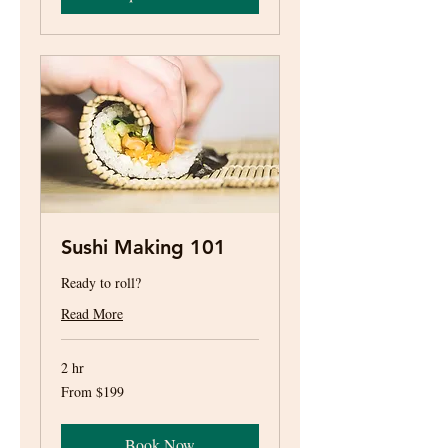
Sushi Making 101
Ready to roll?
Read More
2 hr
From
From $199
199
US
dollars
Book Now