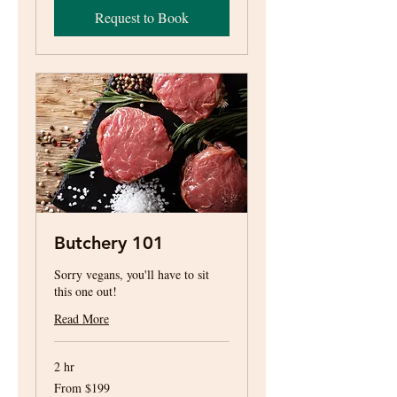
Request to Book
Butchery 101
Sorry vegans, you'll have to sit
this one out!
Read More
2 hr
From
From $199
199