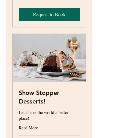
US
dollars
Request to Book
Show Stopper
Desserts!
Let's bake the world a better
place!
Read More