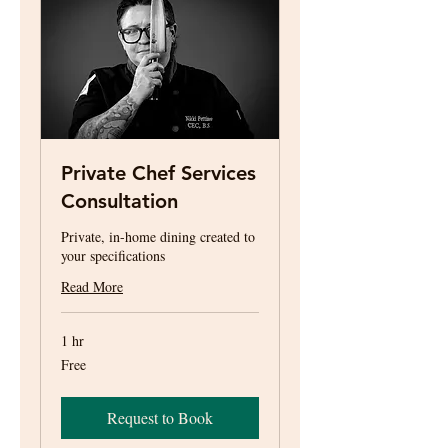
Private Chef Services
Consultation
Private, in-home dining created to
your specifications
Read More
1 hr
Free
Free
Request to Book