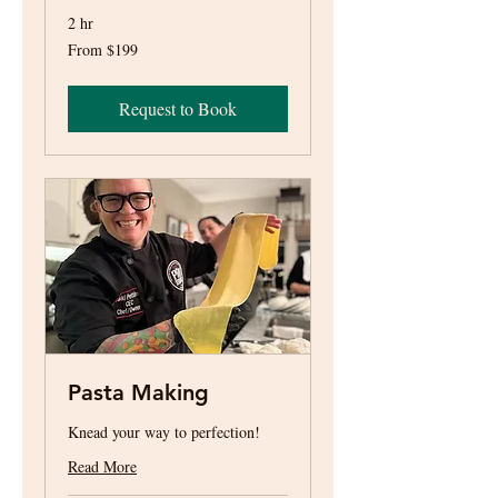
2 hr
From
From $199
199
US
dollars
Request to Book
Pasta Making
Knead your way to perfection!
Read More