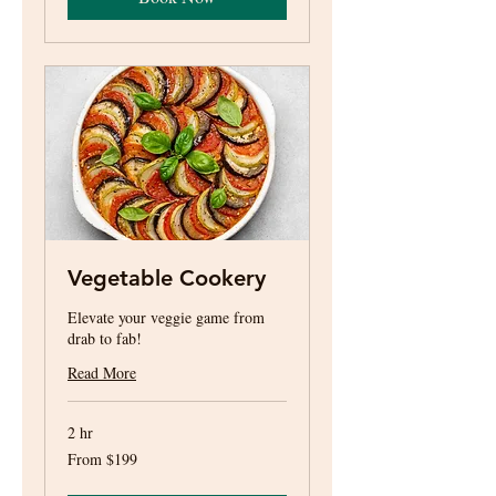
Vegetable Cookery
Elevate your veggie game from
drab to fab!
Read More
2 hr
From
From $199
199
US
dollars