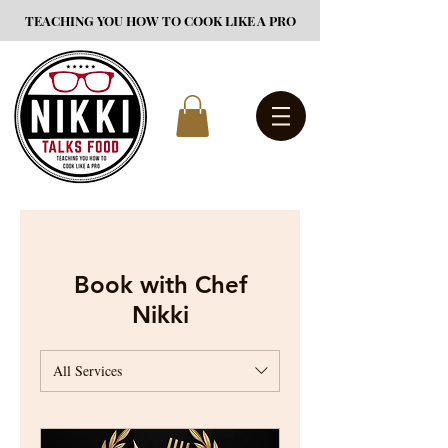
TEACHING YOU HOW TO COOK LIKE A PRO
Book with Chef
Nikki
All Services