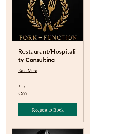
Restaurant/Hospitali
ty Consulting
Read More
2 hr
200
$200
US
dollars
Request to Book