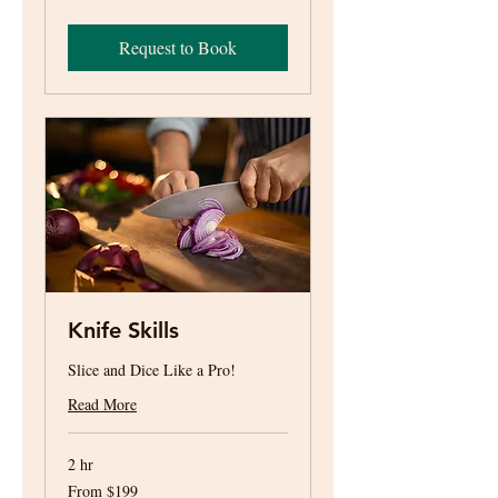
US
dollars
Request to Book
Knife Skills
Slice and Dice Like a Pro!
Read More
2 hr
From
From $199
199