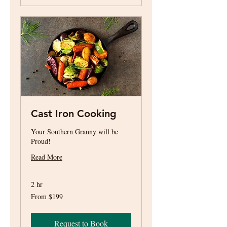
Cast Iron Cooking
Your Southern Granny will be
Proud!
Read More
2 hr
From
From $199
199
US
dollars
Request to Book