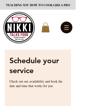
TEACHING YOU HOW TO COOK LIKE A PRO
Schedule your
service
Check out our availability and book the
date and time that works for you