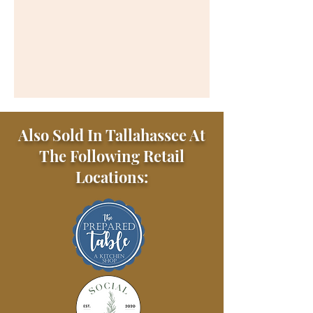
Also Sold In Tallahassee At
The Following Retail
Locations: