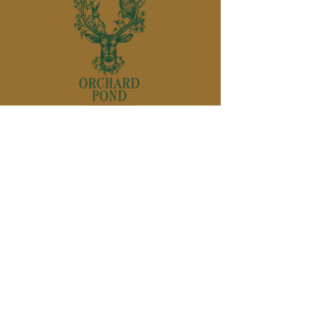
850-895-
1136