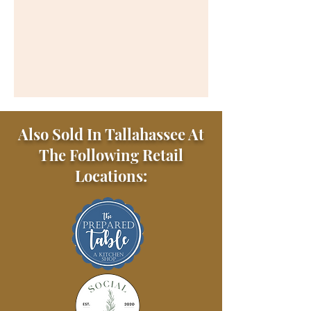
Also Sold In Tallahassee At
The Following Retail
Locations: