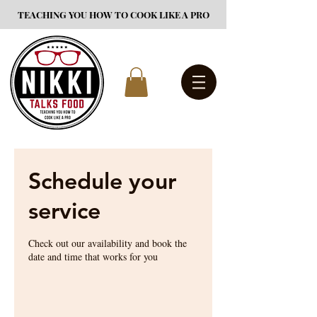
TEACHING YOU HOW TO COOK LIKE A PRO
Schedule your
service
Check out our availability and book the
date and time that works for you