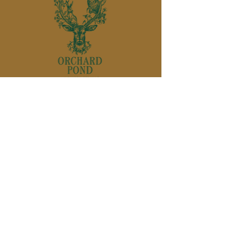
850-895-
1136