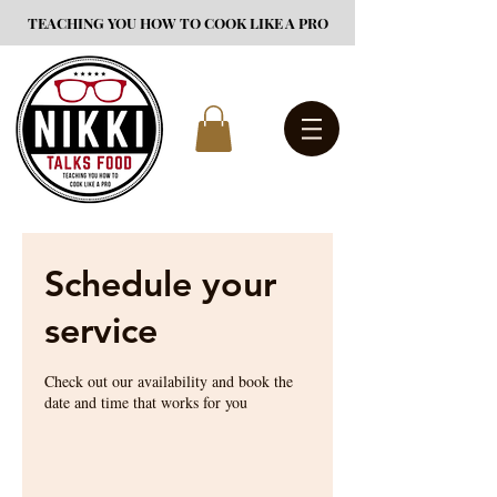
TEACHING YOU HOW TO COOK LIKE A PRO
Schedule your
service
Check out our availability and book the
date and time that works for you