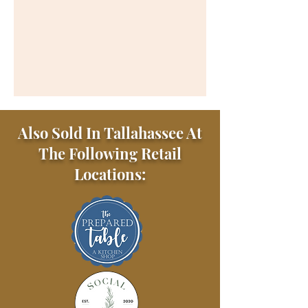
Also Sold In Tallahassee At
The Following Retail
Locations: