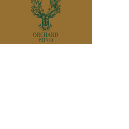
850-895-
1136