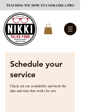
TEACHING YOU HOW TO COOK LIKE A PRO
Schedule your
service
Check out our availability and book the
date and time that works for you