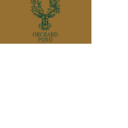
850-895-
1136