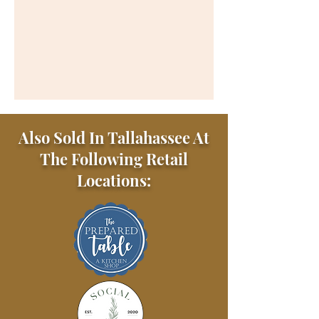
Also Sold In Tallahassee At
The Following Retail
Locations: