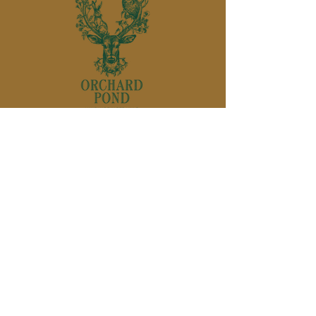
850-895-
1136