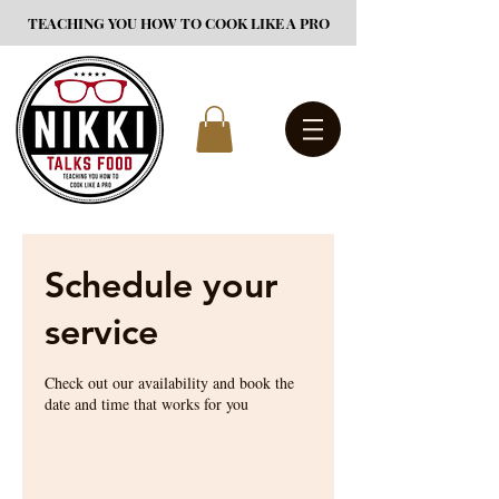
TEACHING YOU HOW TO COOK LIKE A PRO
Schedule your
service
Check out our availability and book the
date and time that works for you