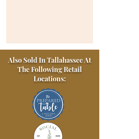
Also Sold In Tallahassee At
The Following Retail
Locations: