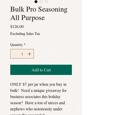
Bulk Pro Seasoning
All Purpose
Price
$126.00
Excluding Sales Tax
Quantity
*
Add to Cart
ONLY $7 per jar when you buy in
bulk! Need a unique giveaway for
business associates this holiday
season? Have a ton of nieces and
nephews who notoriously under
season the casserole?