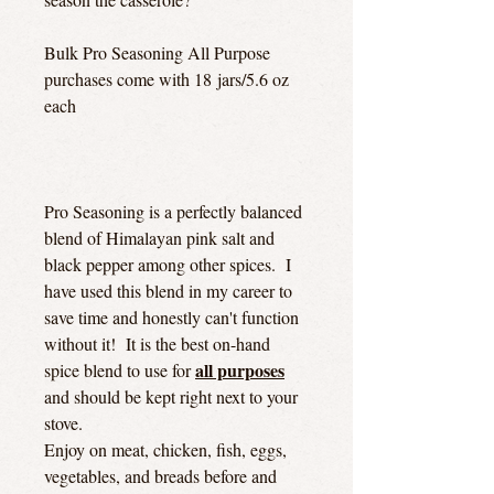
Bulk Pro Seasoning All Purpose
purchases come with 18 jars/5.6 oz
each
Pro Seasoning is a perfectly balanced
blend of Himalayan pink salt and
black pepper among other spices. I
have used this blend in my career to
save time and honestly can't function
without it! It is the best on-hand
all purposes
spice blend to use for
and should be kept right next to your
stove.
Enjoy on meat, chicken, fish, eggs,
vegetables, and breads before and