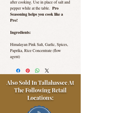
after cooking. Use in place of salt and
Pro
pepper while at the table.
Seasoning helps you cook like a
Pro!
Ingredients:
Himalayan Pink Salt, Garlic, Spices,
Paprika, Rice Concentrate (flow
agent)
Also Sold In Tallahassee At
The Following Retail
Locations: