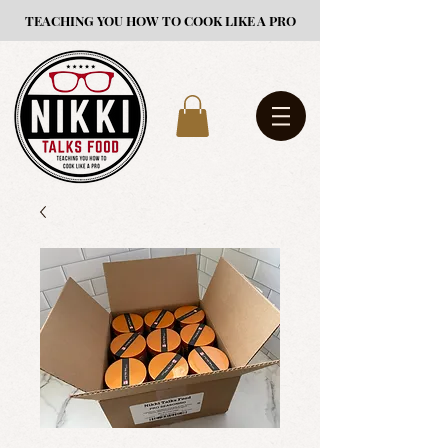
TEACHING YOU HOW TO COOK LIKE A PRO