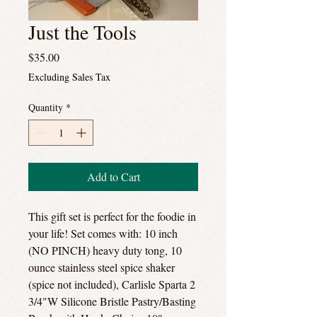
Just the Tools
Price
$35.00
Excluding Sales Tax
Quantity
*
Add to Cart
This gift set is perfect for the foodie in
your life! Set comes with: 10 inch
(NO PINCH) heavy duty tong, 10
ounce stainless steel spice shaker
(spice not included), Carlisle Sparta 2
3/4"W Silicone Bristle Pastry/Basting