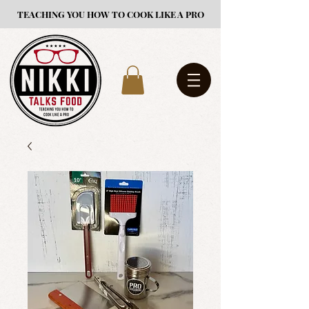
TEACHING YOU HOW TO COOK LIKE A PRO