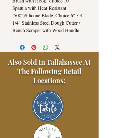
Brush with Hook, Choice 10"
Spatula with Heat-Resistant
(500°)Silicone Blade, Choice 6" x 4
1/4" Stainless Steel Dough Cutter /
Bench Scraper with Wood Handle
Also Sold In Tallahassee At
The Following Retail
Locations: