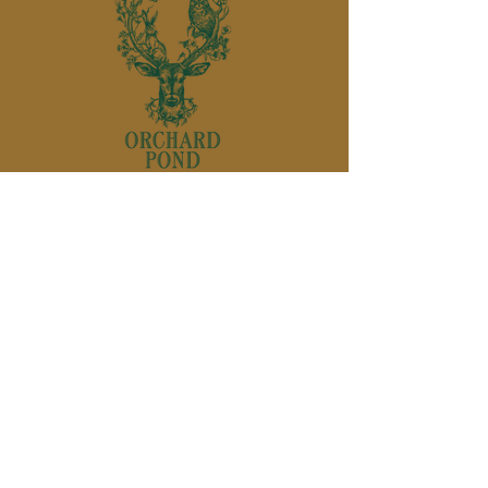
850-895-