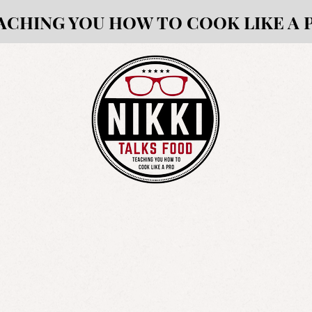
ACHING YOU HOW TO COOK LIKE A 