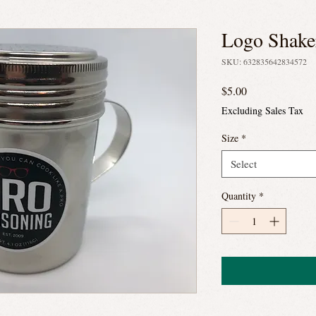
Logo Shake
SKU: 632835642834572
Price
$5.00
Excluding Sales Tax
Size
*
Select
Quantity
*