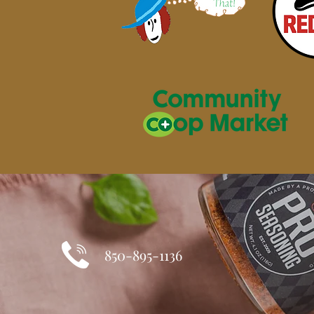
850-895-1136