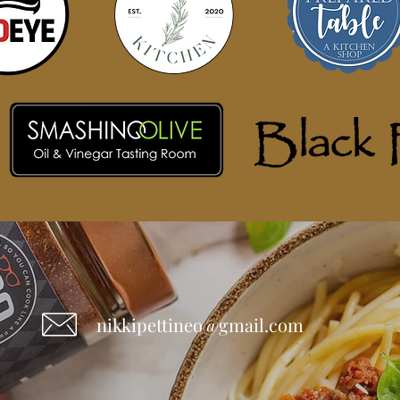
nikkipettineo@gmail.com