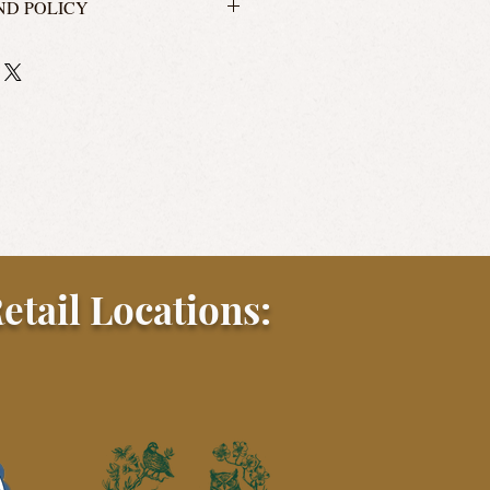
ND POLICY
 us?! We'll take your return, but
't no Williams Sonoma. We will accept
rs or unused merchandise for store
he original payment method. Please
 return shipping instructions.
le for return shipping costs.
etail Locations: