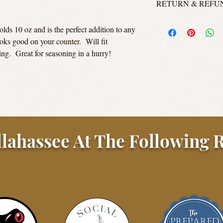
RETURN & REFU
Aw! Why do you not like
lds 10 oz and is the perfect addition to any
honestly guys, this ain
oks good on your counter. Will fit
all unopened, sealed ja
ing. Great for seasoning in a hurry!
credit or a refund to t
contact us via email for
Customers are responsib
llahassee At The Following R