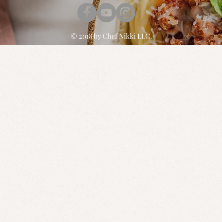
© 2018 by
Chef Nikki
LLC.