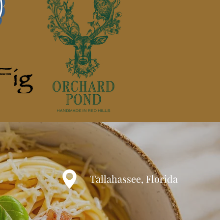
Tallahassee, Florida