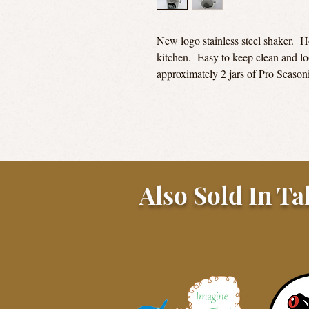
New logo stainless steel shaker. Ho
kitchen. Easy to keep clean and lo
approximately 2 jars of Pro Season
Also Sold In Ta