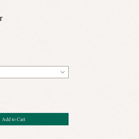
r
Add to Cart