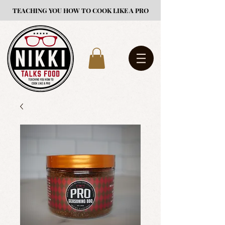
TEACHING YOU HOW TO COOK LIKE A PRO