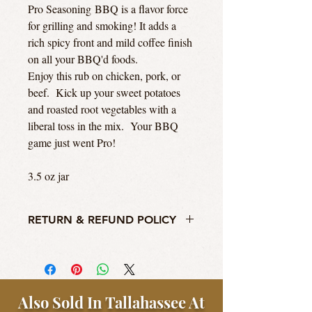
Pro Seasoning BBQ is a flavor force
for grilling and smoking! It adds a
rich spicy front and mild coffee finish
on all your BBQ'd foods.
Enjoy this rub on chicken, pork, or
beef. Kick up your sweet potatoes
and roasted root vegetables with a
liberal toss in the mix. Your BBQ
game just went Pro!
3.5 oz jar
RETURN & REFUND POLICY
We'll take your return, but honestly guys,
this ain't no Williams Sonoma. We will
accept return of original purchase item for
store credit or a refund to the original
Also Sold In Tallahassee At
payment method within thirty days of