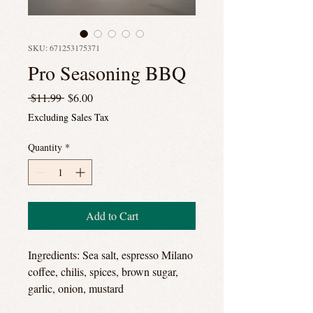
SKU: 671253175371
Pro Seasoning BBQ
Regular
Sale
 $11.99 
$6.00
Price
Price
Excluding Sales Tax
Quantity
*
Add to Cart
Ingredients: Sea salt, espresso Milano
coffee, chilis, spices, brown sugar,
garlic, onion, mustard