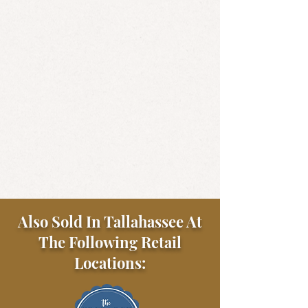
Also Sold In Tallahassee At
The Following Retail
Locations: