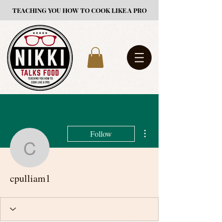
TEACHING YOU HOW TO COOK LIKE A PRO
More actions
Follow
cpulliam1
cpulliam1