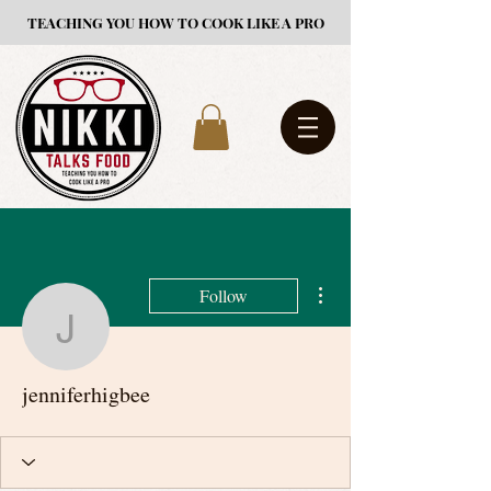
TEACHING YOU HOW TO COOK LIKE A PRO
More actions
Follow
jenniferhigbee
jenniferhigbee