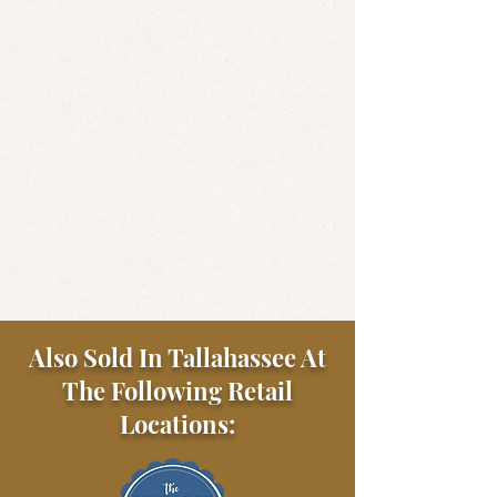
Also Sold In Tallahassee At
The Following Retail
Locations: