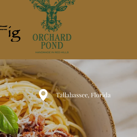
Tallahassee, Florida