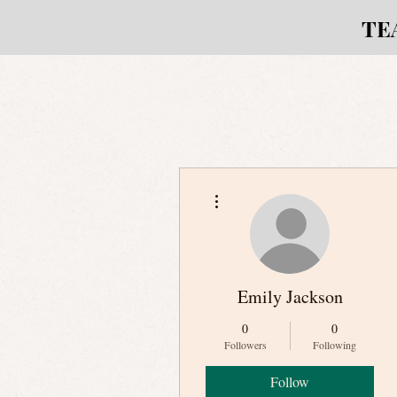
TE
More actions
Emily Jackson
0
0
Followers
Following
Follow