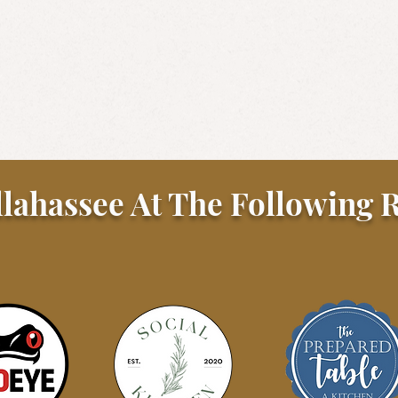
llahassee At The Following R