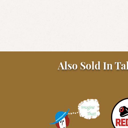
Also Sold In Ta