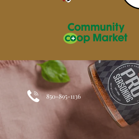
850-895-1136