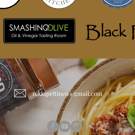
nikkipettineo@gmail.com