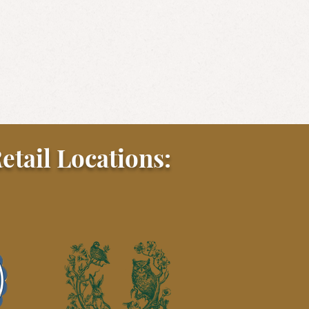
etail Locations: