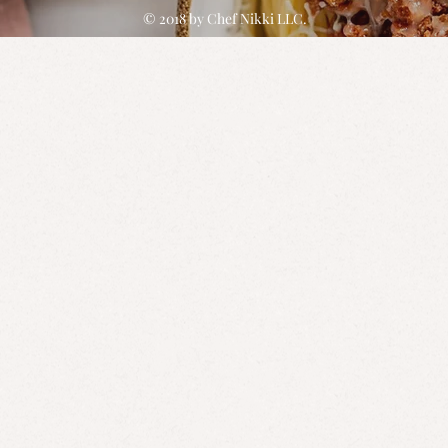
© 2018 by
Chef Nikki
LLC.