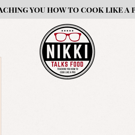
ACHING YOU HOW TO COOK LIKE A 