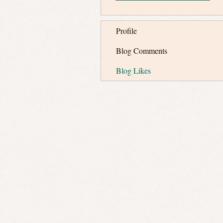
Profile
Blog Comments
Blog Likes