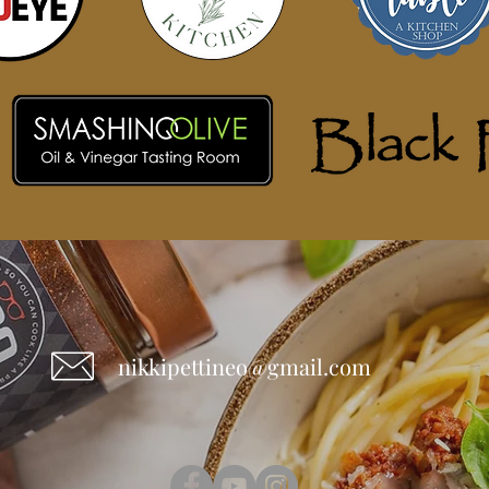
nikkipettineo@gmail.com