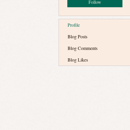
Follow
Profile
Blog Posts
Blog Comments
Blog Likes