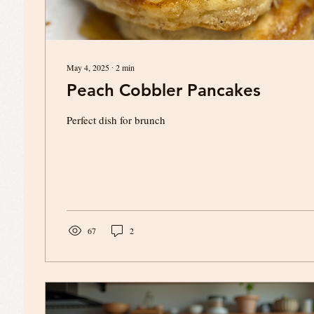
May 4, 2025
∙
2
min
Peach Cobbler Pancakes
Perfect dish for brunch
67
2