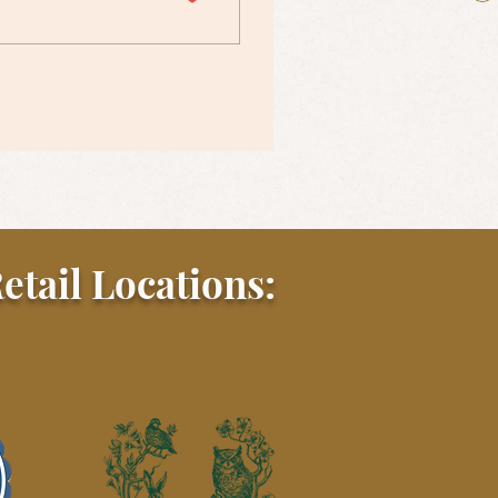
etail Locations: