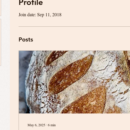
Profile
Join date: Sep 11, 2018
Posts
May 6, 2025
∙
6
min