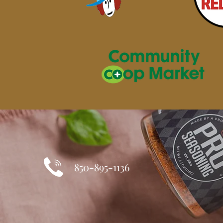
850-895-1136