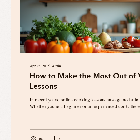
Apr 25, 2025
∙
4
min
How to Make the Most Out of V
Lessons
In recent years, online cooking lessons have gained a lot
Whether you're a beginner or an experienced cook, these 
68
0