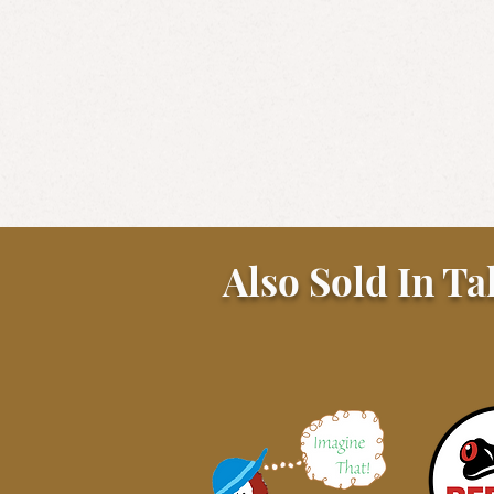
Also Sold In Ta