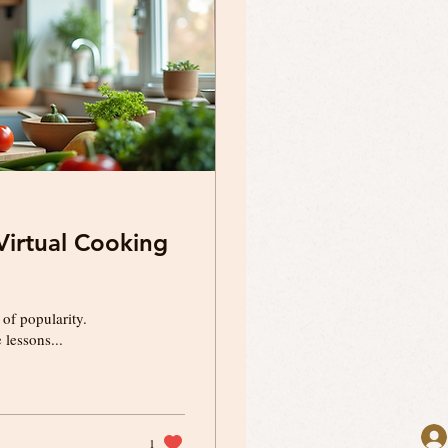
irtual Cooking
 of popularity.
lessons...
1