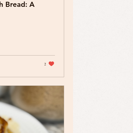
h Bread: A
2