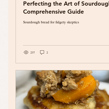
Perfecting the Art of Sourdoug
Comprehensive Guide
Sourdough bread for fidgety skeptics
237
2