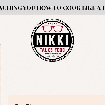
ACHING YOU HOW TO COOK LIKE A 