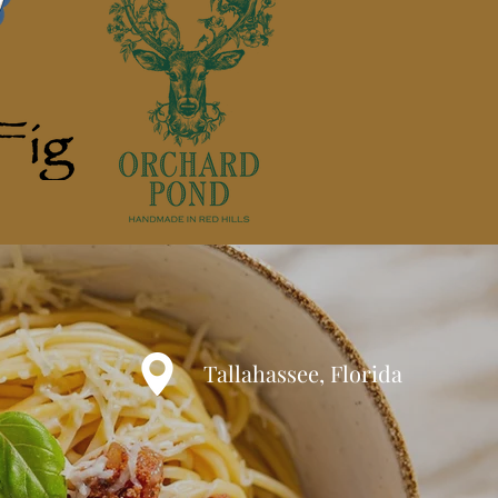
Tallahassee, Florida