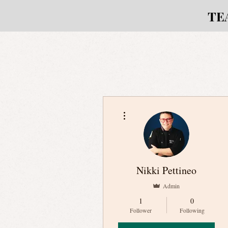
TE
More actions
Nikki Pettineo
Admin
1
0
Follower
Following