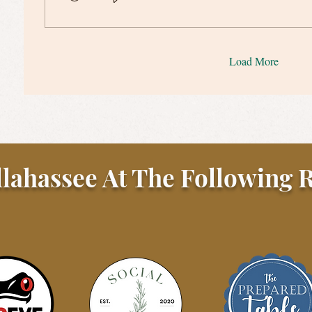
Load More
llahassee At The Following R