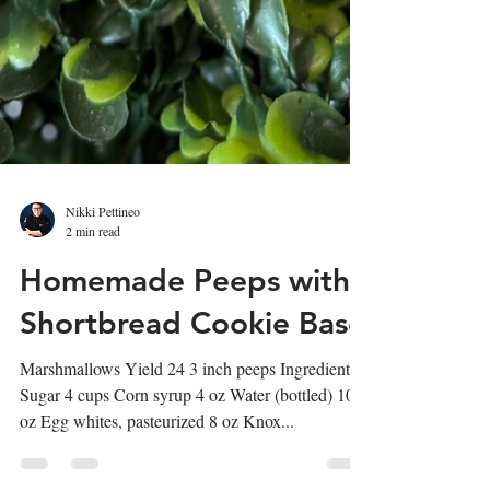
Nikki Pettineo
2 min read
Homemade Peeps with
Shortbread Cookie Base
Marshmallows Yield 24 3 inch peeps Ingredients:
Sugar 4 cups Corn syrup 4 oz Water (bottled) 10