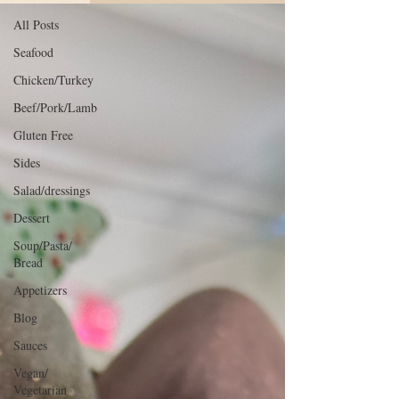
All Posts
Seafood
Chicken/Turkey
Beef/Pork/Lamb
Gluten Free
Sides
Salad/dressings
Dessert
Soup/Pasta/
Bread
Appetizers
Blog
Sauces
Vegan/
Vegetarian