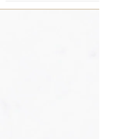
oz Egg whites, pasteurized 8 oz Knox...