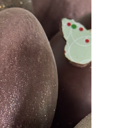
Brunch