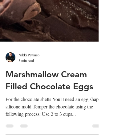
Nikki Pettineo
3 min read
Marshmallow Cream
Filled Chocolate Eggs
For the chocolate shells You'll need an egg shaped
silicone mold Temper the chocolate using the
following process: Use 2 to 3 cups...