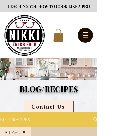
TEACHING YOU HOW TO COOK LIKE A PRO
BLOG/RECIPES
Contact Us
BLOG/RECIPES
All Posts