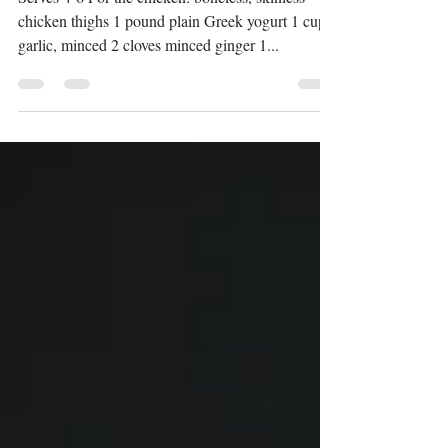
with Basmati Rice
Serves 4-6 For the chicken: boneless, skinless
chicken thighs 1 pound plain Greek yogurt 1 cup
garlic, minced 2 cloves minced ginger 1...