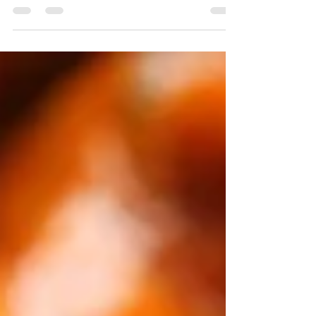
how I did mine), grilled, etc. To...