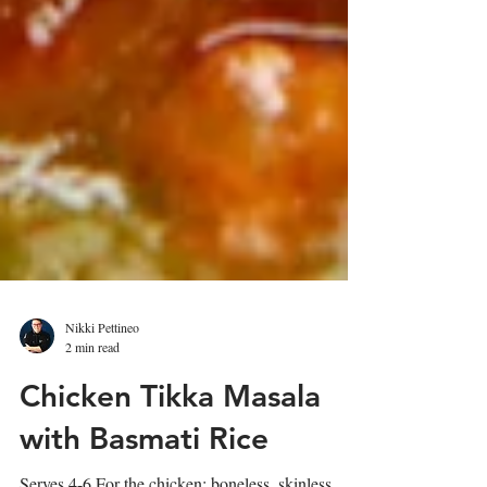
Nikki Pettineo
2 min read
Chicken Tikka Masala