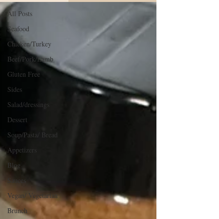
All Posts
Seafood
Chicken/Turkey
Beef/Pork/Lamb
Gluten Free
Sides
Salad/dressings
Dessert
Soup/Pasta/ Bread
Appetizers
Blog
Sauces
Vegan/ Vegetarian
Brunch