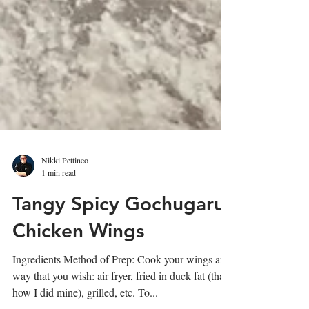
Nikki Pettineo
1 min read
Tangy Spicy Gochugaru
Chicken Wings
Ingredients Method of Prep: Cook your wings any
way that you wish: air fryer, fried in duck fat (that's