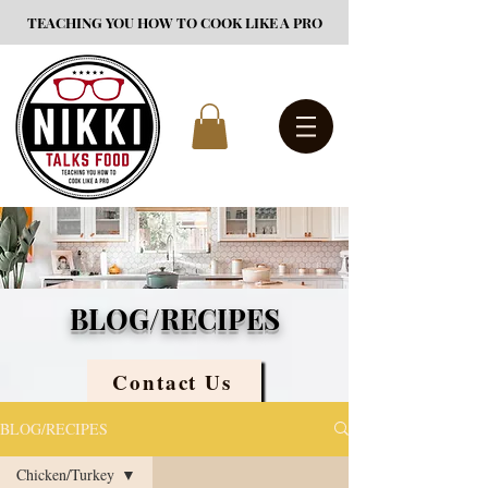
TEACHING YOU HOW TO COOK LIKE A PRO
BLOG/RECIPES
Contact Us
BLOG/RECIPES
Chicken/Turkey