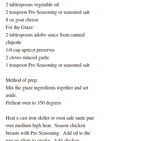
2 tablespoons vegetable oil
2 teaspoon Pro Seasoning or seasoned salt
8 oz goat cheese
For the Glaze:
2 tablespoons adobo sauce from canned 
chipotle
1/4 cup apricot preserves
2 cloves minced garlic
1 teaspoon Pro Seasoning or seasoned salt
Method of prep:
Mix the glaze ingredients together and set 
aside. 
Preheat oven to 350 degrees
Heat a cast iron skillet or oven safe saute pan 
over medium high heat.  Season chicken 
breasts with Pro Seasoning.  Add oil to the 
pan an allow to smoke.  Add chicken 