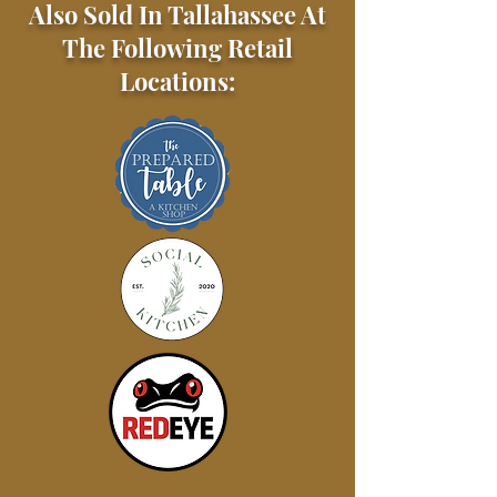
Also Sold In Tallahassee At
The Following Retail
Locations: