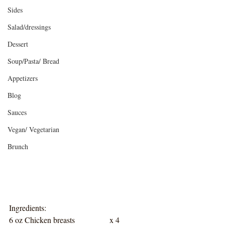
Sides
Salad/dressings
Dessert
Soup/Pasta/ Bread
Appetizers
Blog
Sauces
Vegan/ Vegetarian
Brunch
Ingredients:
6 oz Chicken breasts		x 4