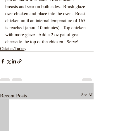
breasts and sear on both sides.  Brush glaze 
over chicken and place into the oven.  Roast 
chicken until an internal temperature of 165 
is reached (about 10 minutes).  Top chicken 
with more glaze.  Add a 2 oz pat of goat 
cheese to the top of the chicken.  Serve!
Chicken/Turkey
Recent Posts
See All