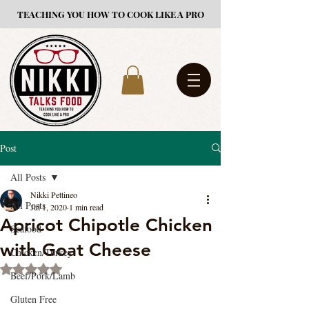
TEACHING YOU HOW TO COOK LIKE A PRO
Post
All Posts
Nikki Pettineo
All Posts
Jul 1, 2020
1 min read
Apricot Chipotle Chicken
Seafood
with Goat Cheese
Chicken/Turkey
Rated NaN out of 5 stars.
Beef/Pork/Lamb
Gluten Free