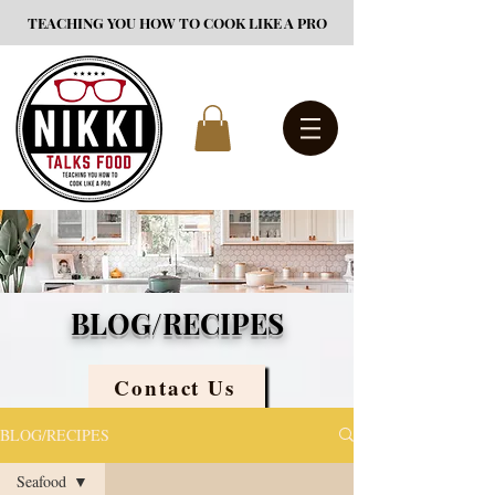
TEACHING YOU HOW TO COOK LIKE A PRO
BLOG/RECIPES
Contact Us
BLOG/RECIPES
Seafood