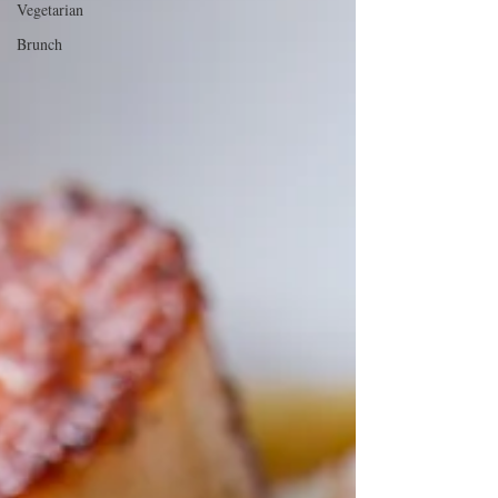
Vegetarian
Brunch