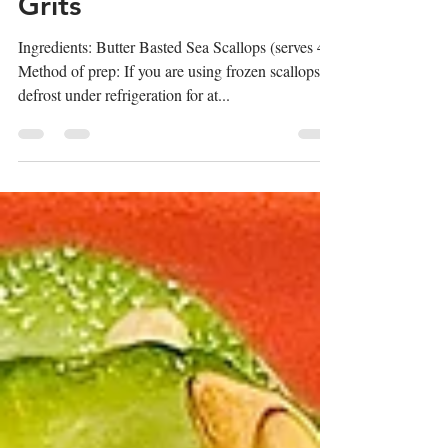
Scallops over Gouda
Grits
Ingredients: Butter Basted Sea Scallops (serves 4)
Method of prep: If you are using frozen scallops,
defrost under refrigeration for at...