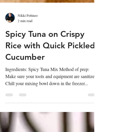
Nikki Pettineo
2 min read
Spicy Tuna on Crispy
Rice with Quick Pickled
Cucumber
Ingredients: Spicy Tuna Mix Method of prep:
Make sure your tools and equipment are sanitized.
Chill your mixing bowl down in the freezer...