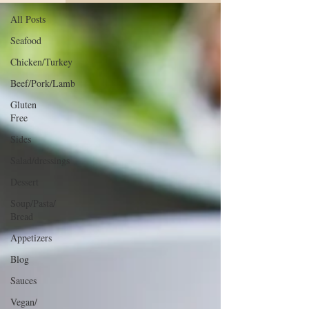
All Posts
Seafood
Chicken/Turkey
Beef/Pork/Lamb
Gluten
Free
Sides
Salad/dressings
Dessert
Soup/Pasta/
Bread
Appetizers
Blog
Sauces
Vegan/