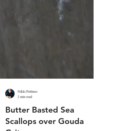
Nikki Pettineo
2 min read
Butter Basted Sea