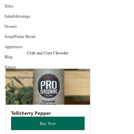
Sides
Salad/dressings
Dessert
Soup/Pasta/ Bread
Appetizers
Crab and Corn Chowder
Blog
Sauces
Vegan/ Vegetarian
Brunch
Tellicherry Pepper
Buy Now