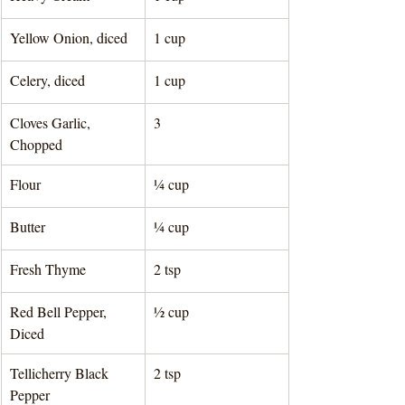
Yellow Onion, diced
1 cup 
Celery, diced
1 cup 
Cloves Garlic, 
3
Chopped 
Flour
¼ cup 
Butter
¼ cup 
Fresh Thyme
2 tsp 
Red Bell Pepper, 
½ cup 
Diced
Tellicherry Black 
2 tsp 
Pepper