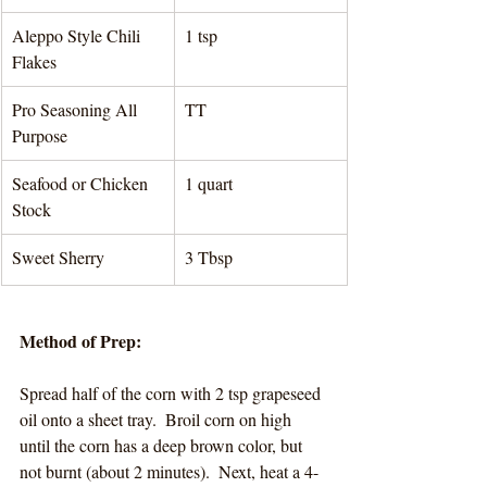
Aleppo Style Chili 
1 tsp 
Flakes
Pro Seasoning All 
TT 
Purpose
Seafood or Chicken 
1 quart 
Stock
Sweet Sherry
3 Tbsp
Method of Prep:
Spread half of the corn with 2 tsp grapeseed 
oil onto a sheet tray.  Broil corn on high 
until the corn has a deep brown color, but 
not burnt (about 2 minutes).  Next, heat a 4-