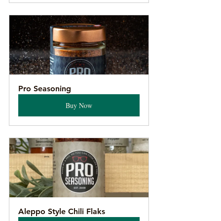
Pro Seasoning
Buy Now
Aleppo Style Chili Flaks