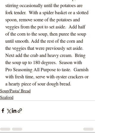
stirring occasionally until the potatoes are 
fork tender.  With a spider basket or a slotted 
spoon, remove some of the potatoes and 
veggies from the pot to set aside.  Add half 
of the corn to the soup, then puree the soup 
until smooth. Add the rest of the corn and 
the veggies that were previously set aside.  
Next add the crab and heavy cream.  Bring 
the soup up to 180 degrees.  Season with 
Pro Seasoning All Purpose to taste.  Garnish 
with fresh time, serve with oyster crackers or 
a hearty piece of sour dough bread.  
Soup/Pasta/ Bread
Seafood