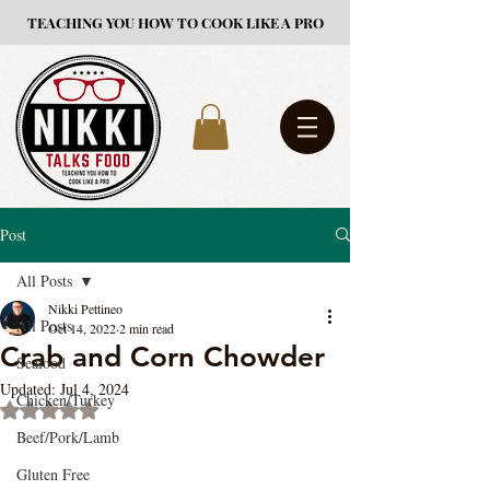
TEACHING YOU HOW TO COOK LIKE A PRO
Post
All Posts
Nikki Pettineo
All Posts
Oct 14, 2022
2 min read
Crab and Corn Chowder
Seafood
Updated:
Jul 4, 2024
Chicken/Turkey
Rated NaN out of 5 stars.
Beef/Pork/Lamb
Gluten Free