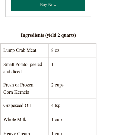
Buy Now
Ingredients (yield 2 quarts)
Lump Crab Meat
8 oz 
Small Potato, peeled 
1
and diced
Fresh or Frozen 
2 cups 
Corn Kernels 
Grapeseed Oil
4 tsp 
Whole Milk
1 cup 
Heavy Cream
1 cup 