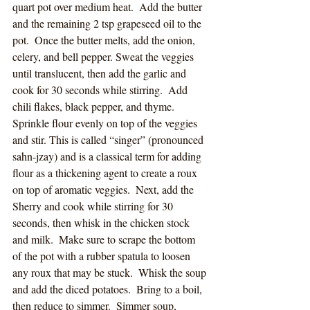
quart pot over medium heat.  Add the butter 
and the remaining 2 tsp grapeseed oil to the 
pot.  Once the butter melts, add the onion, 
celery, and bell pepper. Sweat the veggies 
until translucent, then add the garlic and 
cook for 30 seconds while stirring.  Add 
chili flakes, black pepper, and thyme.  
Sprinkle flour evenly on top of the veggies 
and stir. This is called “singer” (pronounced 
sahn-jzay) and is a classical term for adding 
flour as a thickening agent to create a roux 
on top of aromatic veggies.  Next, add the 
Sherry and cook while stirring for 30 
seconds, then whisk in the chicken stock 
and milk.  Make sure to scrape the bottom 
of the pot with a rubber spatula to loosen 
any roux that may be stuck.  Whisk the soup 
and add the diced potatoes.  Bring to a boil, 
then reduce to simmer.  Simmer soup, 