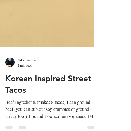
Nikki Pettineo
2 min read
Korean Inspired Street
Tacos
Beef Ingredients (makes 8 tacos) Lean ground