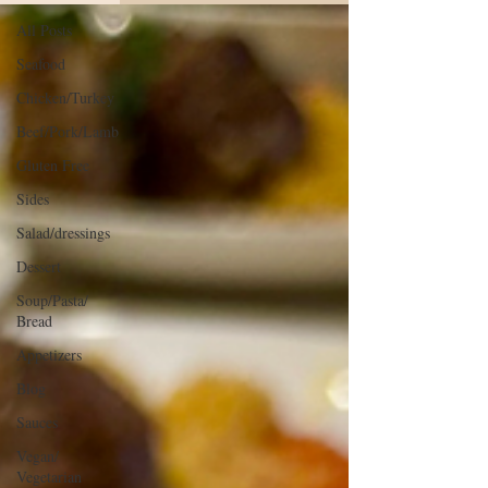
All Posts
Seafood
Chicken/Turkey
Beef/Pork/Lamb
Gluten Free
Sides
Salad/dressings
Dessert
Soup/Pasta/
Bread
Appetizers
Blog
Sauces
Vegan/
Vegetarian