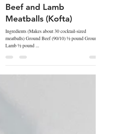
Nikki Pettineo
1 min read
Beef and Lamb
Meatballs (Kofta)
Ingredients (Makes about 30 cocktail-sized
meatballs) Ground Beef (90/10) ½ pound Ground
Lamb ½ pound ...