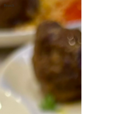
Brunch