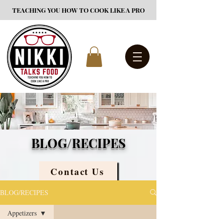
TEACHING YOU HOW TO COOK LIKE A PRO
BLOG/RECIPES
Contact Us
BLOG/RECIPES
Appetizers