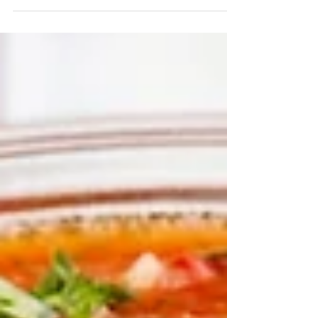
beef (you can sub out soy crumbles or ground
turkey too!) 1 pound Low sodium soy sauce 1/4...