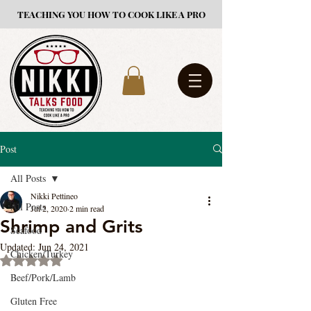
TEACHING YOU HOW TO COOK LIKE A PRO
Post
All Posts
Nikki Pettineo
All Posts
Jul 2, 2020
2 min read
Shrimp and Grits
Seafood
Updated:
Jun 24, 2021
Chicken/Turkey
Rated NaN out of 5 stars.
Beef/Pork/Lamb
Gluten Free