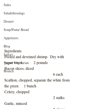
Sides
Salad/dressings
Dessert
Soup/Pasta/ Bread
Appetizers
Blog
Ingredients
Sauces
Peeled and deveined shrimp.  Dry with 
paper towel		2 pounds
Vegan/ Vegetarian
Bacon slices, diced				
Brunch
					6 each
Scallion, chopped, separate the white from 
the green	1 bunch
Celery, chopped					
					2 stalks 
Garlic, minced					