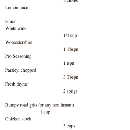
					2 cloves
Lemon juice					
						1 
lemon
White wine						
					1/4 cup
Worcestershire					
					1 Tbspn
Pro Seasoning					
					1 tspn
Parsley, chopped					
					3 Tbspn
Fresh thyme						
					2 sprigs
Bumpy road grits (or any non instant)		
			1 cup
Chicken stock 					
					3 cups