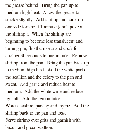
the grease behind.  Bring the pan up to 
medium high heat.  Allow the grease to 
smoke slightly.  Add shrimp and cook on 
one side for about 1 minute (don't poke at 
the shrimp!).  When the shrimp are 
beginning to become less translucent and 
turning pin, flip them over and cook for 
another 30 seconds to one minute.  Remove 
shrimp from the pan.  Bring the pan back up 
to medium high heat.  Add the white part of 
the scallion and the celery to the pan and 
sweat.  Add garlic and reduce heat to 
medium.  Add the white wine and reduce 
by half.  Add the lemon juice, 
Worcestershire, parsley and thyme.  Add the 
shrimp back to the pan and toss.  
Serve shrimp over grits and garnish with 
bacon and green scallion.  