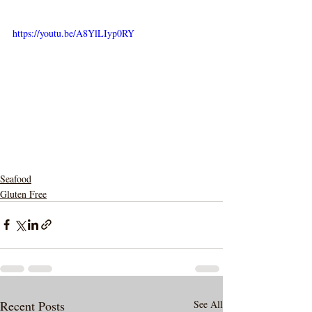
https://youtu.be/A8YlLIyp0RY
Seafood
Gluten Free
Recent Posts
See All