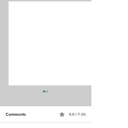
0.0 / 5 (0)
Comments
Ropa Vieja