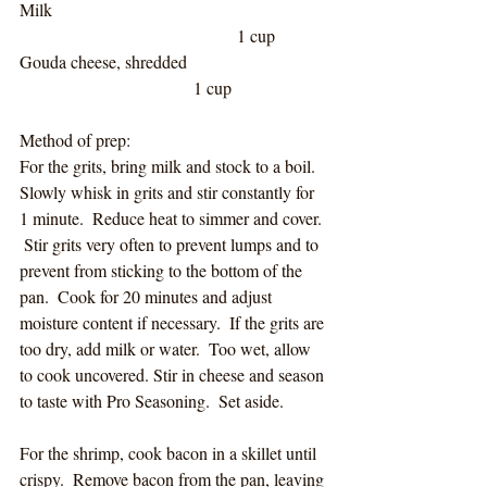
Milk							
					1 cup		
Gouda cheese, shredded				
				1 cup
Method of prep:
For the grits, bring milk and stock to a boil.  
Slowly whisk in grits and stir constantly for 
1 minute.  Reduce heat to simmer and cover. 
 Stir grits very often to prevent lumps and to 
prevent from sticking to the bottom of the 
pan.  Cook for 20 minutes and adjust 
moisture content if necessary.  If the grits are 
too dry, add milk or water.  Too wet, allow 
to cook uncovered. Stir in cheese and season 
to taste with Pro Seasoning.  Set aside.
For the shrimp, cook bacon in a skillet until 
crispy.  Remove bacon from the pan, leaving 