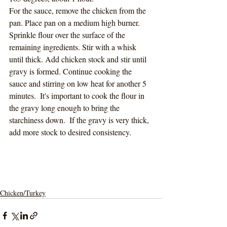
For the sauce, remove the chicken from the 
pan. Place pan on a medium high burner. 
Sprinkle flour over the surface of the 
remaining ingredients. Stir with a whisk 
until thick. Add chicken stock and stir until 
gravy is formed. Continue cooking the 
sauce and stirring on low heat for another 5 
minutes.  It's important to cook the flour in 
the gravy long enough to bring the 
starchiness down.  If the gravy is very thick, 
add more stock to desired consistency.  
Chicken/Turkey