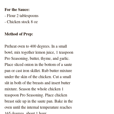
For the Sauce:
- Flour 2 tablespoons
- Chicken stock 8 oz
Method of Prep:
Preheat oven to 400 degrees. In a small 
bowl, mix together lemon juice, 1 teaspoon 
Pro Seasoning, butter, thyme, and garlic. 
Place sliced onion in the bottom of a saute 
pan or cast iron skillet. Rub butter mixture 
under the skin of the chicken. Cut a small 
slit in both of the breasts and insert butter 
mixture. Season the whole chicken 1 
teaspoon Pro Seasoning. Place chicken 
breast side up in the saute pan. Bake in the 
oven until the internal temperature reaches 
165 degrees, about 1 hour. 