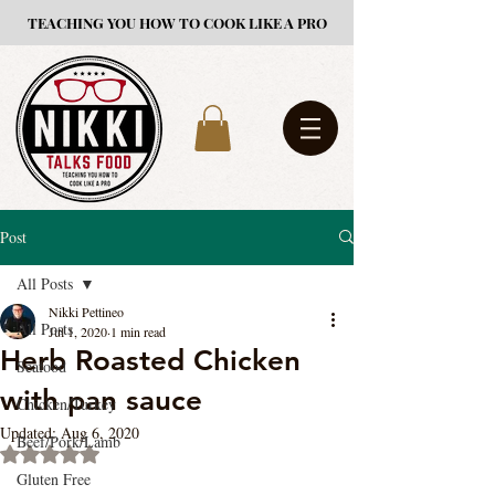
TEACHING YOU HOW TO COOK LIKE A PRO
Post
All Posts
Nikki Pettineo
All Posts
Jul 1, 2020
1 min read
Herb Roasted Chicken
Seafood
with pan sauce
Chicken/Turkey
Updated:
Aug 6, 2020
Beef/Pork/Lamb
Rated NaN out of 5 stars.
Gluten Free