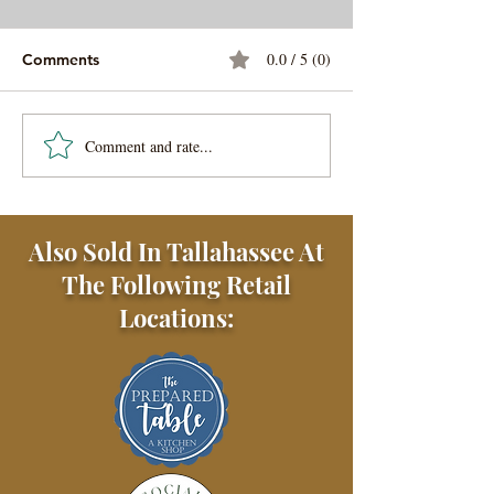
0.0 / 5 (0)
Comments
Comment and rate...
Chicken Tikka Masala
Tangy Chicken S
with Basmati Rice
with Tzatziki S
Also Sold In Tallahassee At
The Following Retail
Locations: