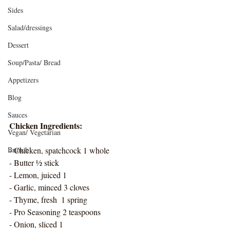
Sides
Salad/dressings
Dessert
Soup/Pasta/ Bread
Appetizers
Blog
Sauces
Chicken Ingredients: 
Vegan/ Vegetarian
Brunch
- Chicken, spatchcock 1 whole
- Butter ½ stick
- Lemon, juiced 1 
- Garlic, minced 3 cloves
- Thyme, fresh  1 spring
- Pro Seasoning 2 teaspoons
- Onion, sliced 1  