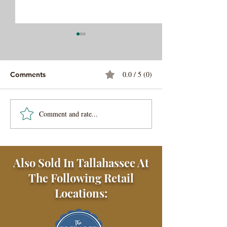
0.0 / 5 (0)
Comments
Comment and rate...
Beef and Lamb
Korean Inspired
Meatballs (Kofta)
Tacos
Also Sold In Tallahassee At
The Following Retail
Locations: