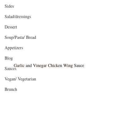
Sides
Salad/dressings
Dessert
Soup/Pasta/ Bread
Appetizers
Blog
Garlic and Vinegar Chicken Wing Sauce
Sauces
Vegan/ Vegetarian
Brunch