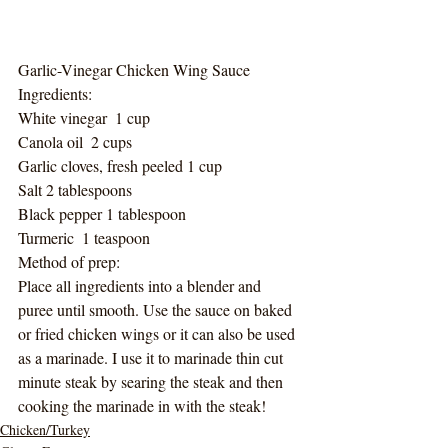
Garlic-Vinegar Chicken Wing Sauce
Ingredients:
White vinegar  1 cup
Canola oil  2 cups
Garlic cloves, fresh peeled 1 cup
Salt 2 tablespoons
Black pepper 1 tablespoon
Turmeric  1 teaspoon
Method of prep:
Place all ingredients into a blender and 
puree until smooth. Use the sauce on baked 
or fried chicken wings or it can also be used 
as a marinade. I use it to marinade thin cut 
minute steak by searing the steak and then 
cooking the marinade in with the steak!
Chicken/Turkey