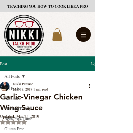
TEACHING YOU HOW TO COOK LIKE A PRO
Post
All Posts
Nikki Pettineo
All Posts
Mar 18, 2019
1 min read
Garlic-Vinegar Chicken
Seafood
Wing Sauce
Chicken/Turkey
Updated:
Mar 25, 2019
Beef/Pork/Lamb
Rated NaN out of 5 stars.
Gluten Free