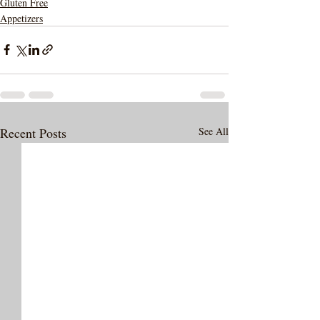
Gluten Free
Appetizers
Recent Posts
See All