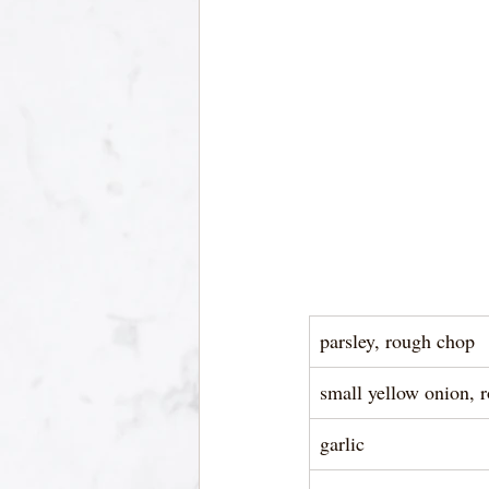
parsley, rough chop
small yellow onion, 
garlic