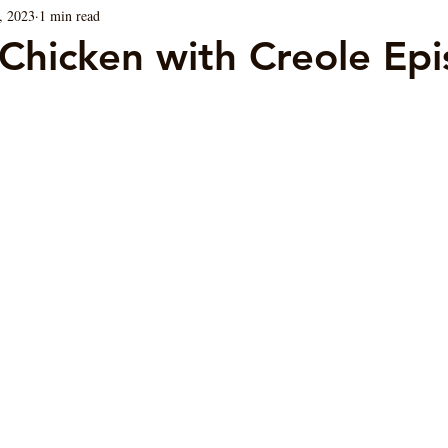
, 2023
1 min read
Blog
Sauces
Vegan/ Vegetarian
Brunch
Chicken with Creole Epi
ars.