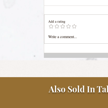
Add a rating
Pasta Forestiere (forager's
Write a comment...
pasta) with Porcini
Mushroom Sauce
Also Sold In Ta