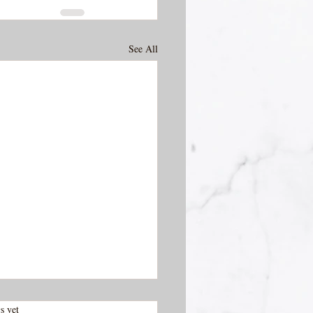
See All
.
s yet