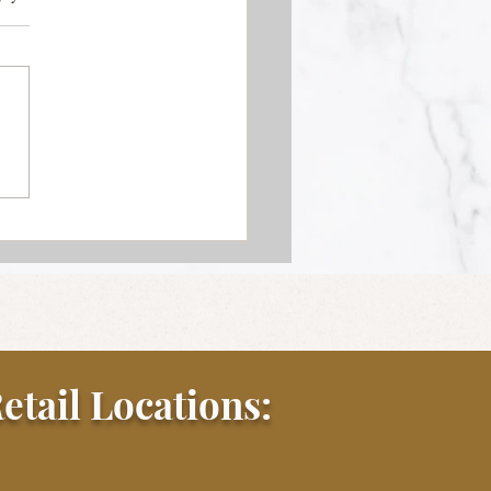
k Au Poivre
etail Locations: