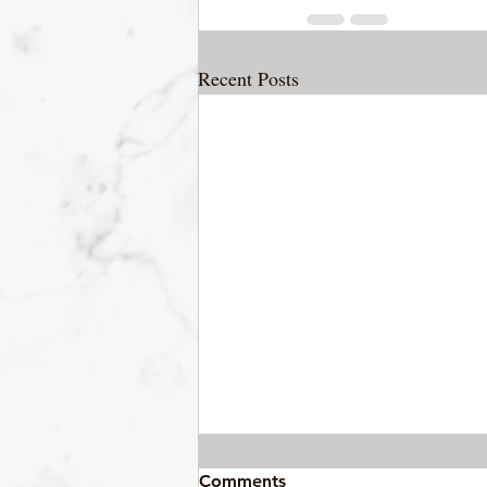
Recent Posts
Comments