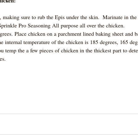
hicken:
making sure to rub the Epis under the skin.  Marinate in the r
 Sprinkle Pro Seasoning All purpose all over the chicken.
grees. Place chicken on a parchment lined baking sheet and ba
he internal temperature of the chicken is 185 degrees, 165 deg
u temp the a few pieces of chicken in the thickest part to det
es.  