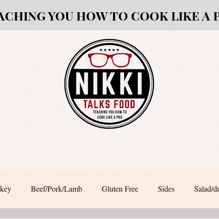
ACHING YOU HOW TO COOK LIKE A 
rkey
Beef/Pork/Lamb
Gluten Free
Sides
Salad/d