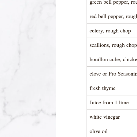
green bell pepper, r
red bell pepper, rou
celery, rough chop
scallions, rough chop
bouillon cube, chicke
clove or Pro Seasoni
fresh thyme
Juice from 1 lime
white vinegar
olive oil