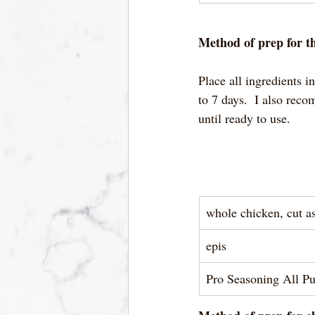
Method of prep for th
Place all ingredients i
to 7 days.  I also rec
until ready to use.  
whole chicken, cut a
epis
Pro Seasoning All P