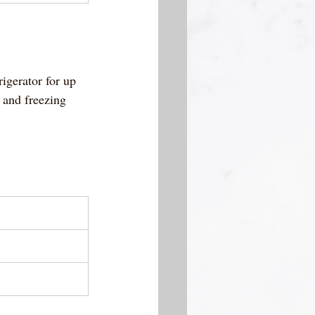
rigerator for up 
 and freezing 