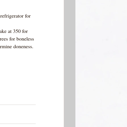
efrigerator for 
ke at 350 for 
rees for boneless 
ermine doneness. 