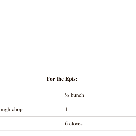
For the Epis:
½ bunch 
rough chop
1
6 cloves