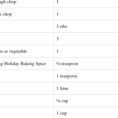
ough chop
1
gh chop
1
3 ribs 
3
n or vegetable
1
ng Holiday Baking Spice
½ teaspoon 
1 teaspoon 
1 lime
¼ cup 
1 cup 