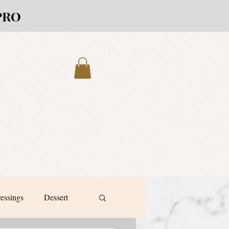
PRO
ressings
Dessert