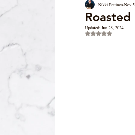
Nikki Pettineo
Nov 5
Soup/Pasta/ Bread
Appetizers
Roasted 
Updated:
Jun 28, 2024
Rated NaN out of 5 st