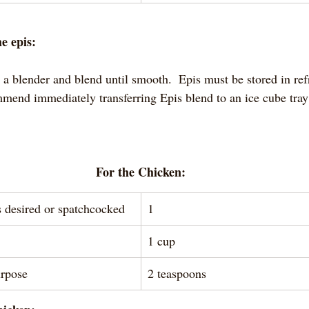
e epis:
n a blender and blend until smooth.  Epis must be stored in ref
ommend immediately transferring Epis blend to an ice cube tray
For the Chicken:
s desired or spatchcocked 
1
1 cup
urpose
2 teaspoons