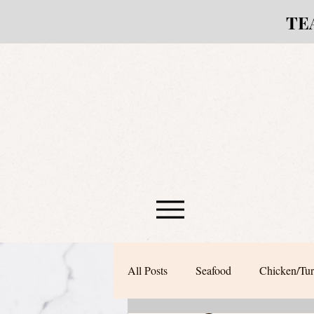
TE
All Posts
Seafood
Chicken/Tu