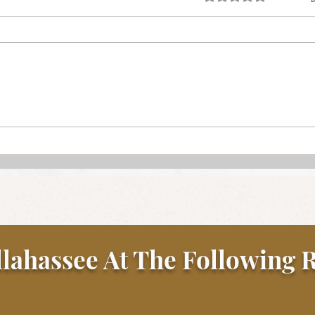
Stea
Sunday Gravy with Beef and
Pork Meatballs
llahassee At The Following R