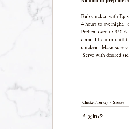
Method of prep for c
Rub chicken with Epis, 
4 hours to overnight. 
Preheat oven to 350 de
about 1 hour or until t
chicken.  Make sure yo
 Serve with desired sid
Chicken/Turkey
Sauces