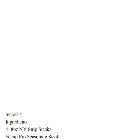
Serves 4
Ingredients
4- 8oz NY Strip Steaks
¼ cup Pro Seasoning Steak