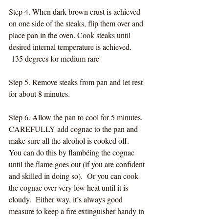
Step 4. When dark brown crust is achieved 
on one side of the steaks, flip them over and 
place pan in the oven. Cook steaks until 
desired internal temperature is achieved. 
 135 degrees for medium rare
Step 5. Remove steaks from pan and let rest 
for about 8 minutes.
Step 6. Allow the pan to cool for 5 minutes. 
CAREFULLY add cognac to the pan and 
make sure all the alcohol is cooked off.  
You can do this by flambéing the cognac 
until the flame goes out (if you are confident 
and skilled in doing so).  Or you can cook 
the cognac over very low heat until it is 
cloudy.  Either way, it’s always good 
measure to keep a fire extinguisher handy in 