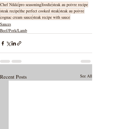
Chef Nikki
pro seasoning
foodie
steak au poivre recipe
steak recipe
the perfect cooked steak
steak au poivre
cognac cream sauce
steak recipe with sauce
Sauces
Beef/Pork/Lamb
Recent Posts
See All