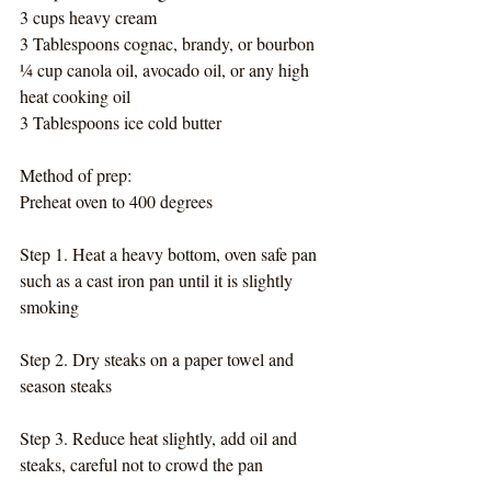
3 cups heavy cream
3 Tablespoons cognac, brandy, or bourbon
¼ cup canola oil, avocado oil, or any high 
heat cooking oil
3 Tablespoons ice cold butter
Method of prep:
Preheat oven to 400 degrees
Step 1. Heat a heavy bottom, oven safe pan 
such as a cast iron pan until it is slightly 
smoking
Step 2. Dry steaks on a paper towel and 
season steaks
Step 3. Reduce heat slightly, add oil and 
steaks, careful not to crowd the pan