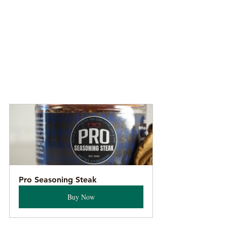
Pro Seasoning Steak
Buy Now