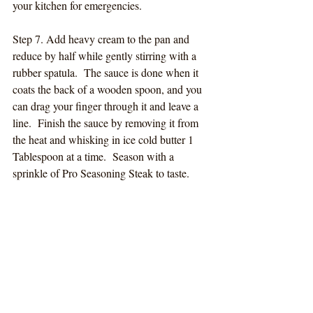
your kitchen for emergencies.
Step 7. Add heavy cream to the pan and 
reduce by half while gently stirring with a 
rubber spatula.  The sauce is done when it 
coats the back of a wooden spoon, and you 
can drag your finger through it and leave a 
line.  Finish the sauce by removing it from 
the heat and whisking in ice cold butter 1 
Tablespoon at a time.  Season with a 
sprinkle of Pro Seasoning Steak to taste.