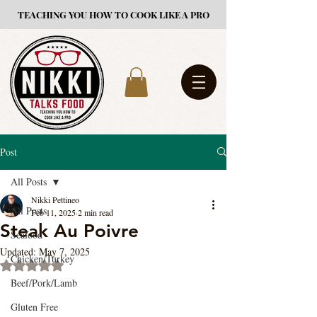
TEACHING YOU HOW TO COOK LIKE A PRO
Post
All Posts
Nikki Pettineo
All Posts
Feb 11, 2025
2 min read
Steak Au Poivre
Seafood
Updated:
May 7, 2025
Chicken/Turkey
Rated NaN out of 5 stars.
Beef/Pork/Lamb
Gluten Free