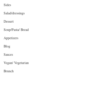
Sides
Salad/dressings
Dessert
Soup/Pasta/ Bread
Appetizers
Blog
Sauces
Vegan/ Vegetarian
Brunch