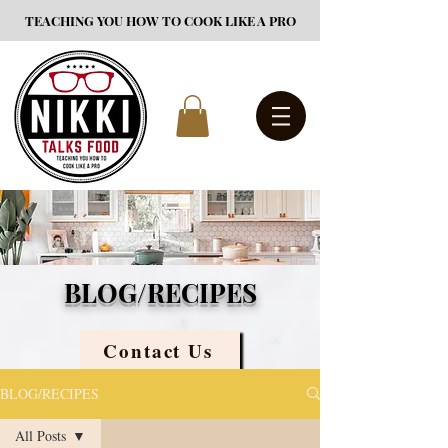
TEACHING YOU HOW TO COOK LIKE A PRO
BLOG/RECIPES
Contact Us
BLOG/RECIPES
All Posts