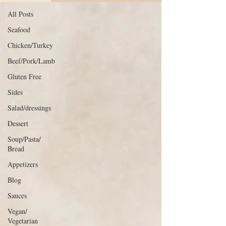
All Posts
Seafood
Chicken/Turkey
Beef/Pork/Lamb
Gluten Free
Sides
Salad/dressings
Dessert
Soup/Pasta/
Bread
Appetizers
Blog
Sauces
Vegan/
Vegetarian