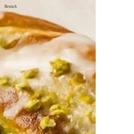
Brunch