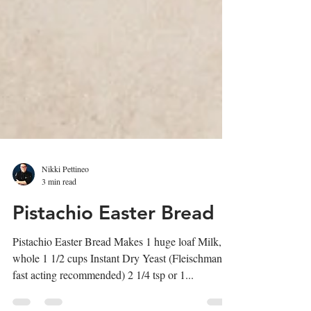
Nikki Pettineo
3 min read
Pistachio Easter Bread
Pistachio Easter Bread Makes 1 huge loaf Milk,
whole 1 1/2 cups Instant Dry Yeast (Fleischmanns
fast acting recommended) 2 1/4 tsp or 1...