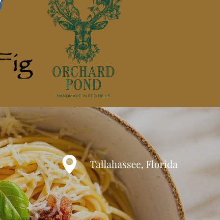
Tallahassee, Florida