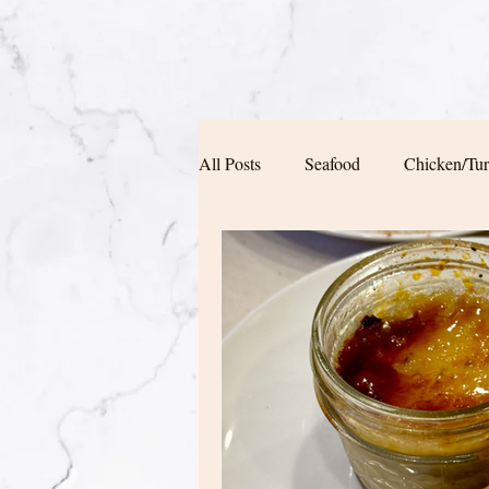
All Posts
Seafood
Chicken/Tu
Soup/Pasta/ Bread
Appetizers