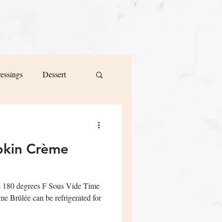
ressings
Dessert
pkin Crème
e 180 degrees F Sous Vide Time
 Brûlée can be refrigerated for