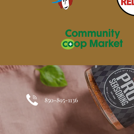
850-895-1136