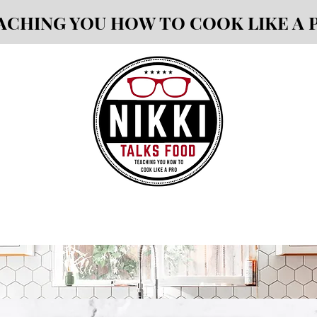
ACHING YOU HOW TO COOK LIKE A 