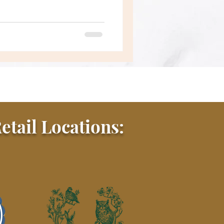
etail Locations: