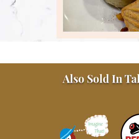
Also Sold In Ta