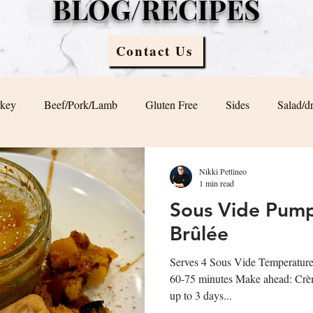
BLOG/RECIPES
Contact Us
rkey
Beef/Pork/Lamb
Gluten Free
Sides
Salad/d
Blog
Sauces
Vegan/ Vegetarian
Brunch
Nikki Pettineo
1 min read
Sous Vide Pum
Brûlée
Serves 4 Sous Vide Temperatur
60-75 minutes Make ahead: Crème
up to 3 days...