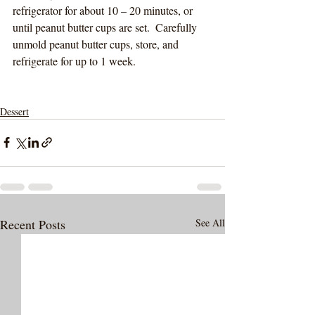
refrigerator for about 10 – 20 minutes, or 
until peanut butter cups are set.  Carefully 
unmold peanut butter cups, store, and 
refrigerate for up to 1 week. 
Dessert
Recent Posts
See All