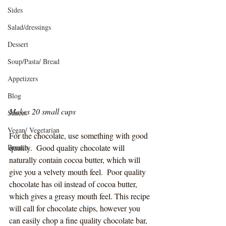
Sides
Salad/dressings
Dessert
Soup/Pasta/ Bread
Appetizers
Blog
Makes 20 small cups
Sauces
Vegan/ Vegetarian
For the chocolate, use something with good 
Brunch
quality.  Good quality chocolate will 
naturally contain cocoa butter, which will 
give you a velvety mouth feel.  Poor quality 
chocolate has oil instead of cocoa butter, 
which gives a greasy mouth feel. This recipe 
will call for chocolate chips, however you 
can easily chop a fine quality chocolate bar, 