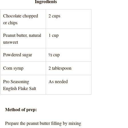
Ingredients
Chocolate chopped 
2 cups
or chips
Peanut butter, natural 
1 cup
unsweet
Powdered sugar
½ cup
Corn syrup
2 tablespoon 
Pro Seasoning 
As needed
English Flake Salt
Method of prep:
Prepare the peanut butter filling by mixing 