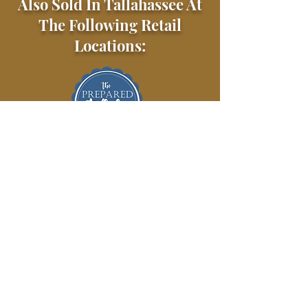
Also Sold In Tallahassee At
The Following Retail
Locations: