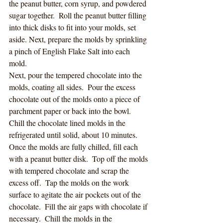
the peanut butter, corn syrup, and powdered 
sugar together.  Roll the peanut butter filling 
into thick disks to fit into your molds, set 
aside. Next, prepare the molds by sprinkling 
a pinch of English Flake Salt into each 
mold.  
Next, pour the tempered chocolate into the 
molds, coating all sides.  Pour the excess 
chocolate out of the molds onto a piece of 
parchment paper or back into the bowl.  
Chill the chocolate lined molds in the 
refrigerated until solid, about 10 minutes. 
Once the molds are fully chilled, fill each 
with a peanut butter disk.  Top off the molds 
with tempered chocolate and scrap the 
excess off.  Tap the molds on the work 
surface to agitate the air pockets out of the 
chocolate.  Fill the air gaps with chocolate if 
necessary.  Chill the molds in the 