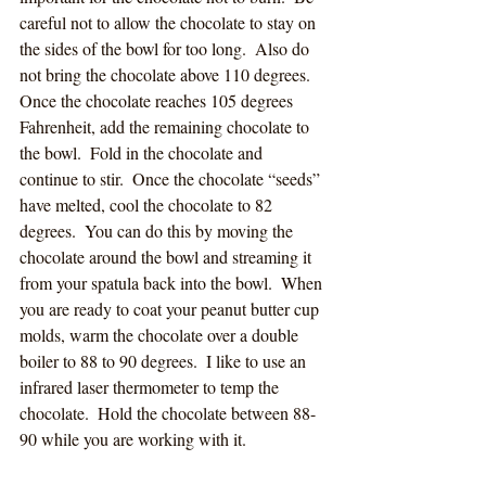
careful not to allow the chocolate to stay on 
the sides of the bowl for too long.  Also do 
not bring the chocolate above 110 degrees.
Once the chocolate reaches 105 degrees 
Fahrenheit, add the remaining chocolate to 
the bowl.  Fold in the chocolate and 
continue to stir.  Once the chocolate “seeds” 
have melted, cool the chocolate to 82 
degrees.  You can do this by moving the 
chocolate around the bowl and streaming it 
from your spatula back into the bowl.  When 
you are ready to coat your peanut butter cup 
molds, warm the chocolate over a double 
boiler to 88 to 90 degrees.  I like to use an 
infrared laser thermometer to temp the 
chocolate.  Hold the chocolate between 88-
90 while you are working with it.  