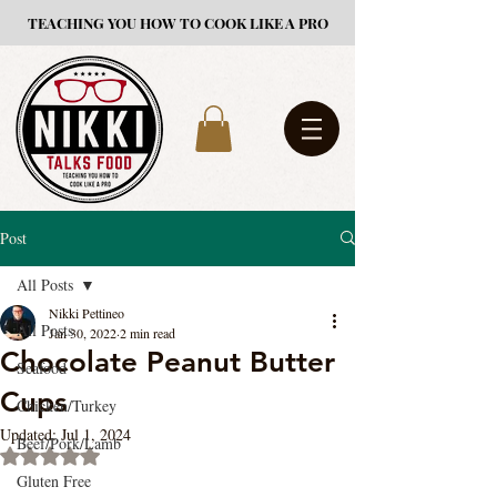
TEACHING YOU HOW TO COOK LIKE A PRO
Post
All Posts
Nikki Pettineo
All Posts
Jan 30, 2022
2 min read
Chocolate Peanut Butter
Seafood
Cups
Chicken/Turkey
Updated:
Jul 1, 2024
Beef/Pork/Lamb
Rated NaN out of 5 stars.
Gluten Free