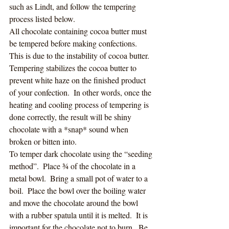
such as Lindt, and follow the tempering 
process listed below. 
All chocolate containing cocoa butter must 
be tempered before making confections.  
This is due to the instability of cocoa butter. 
Tempering stabilizes the cocoa butter to 
prevent white haze on the finished product 
of your confection.  In other words, once the 
heating and cooling process of tempering is 
done correctly, the result will be shiny 
chocolate with a *snap* sound when 
broken or bitten into. 
To temper dark chocolate using the “seeding 
method”.  Place ¾ of the chocolate in a 
metal bowl.  Bring a small pot of water to a 
boil.  Place the bowl over the boiling water 
and move the chocolate around the bowl 
with a rubber spatula until it is melted.  It is 
important for the chocolate not to burn.  Be 