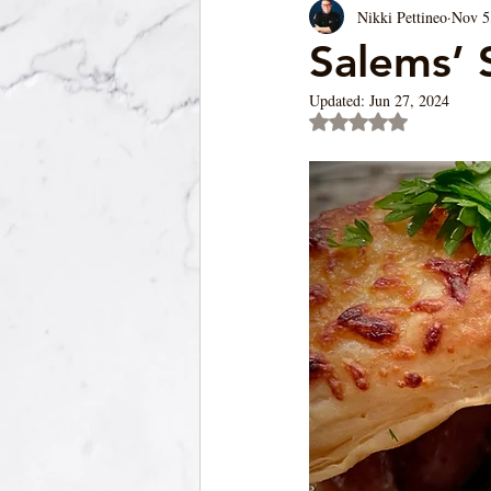
Nikki Pettineo
Nov 5
Soup/Pasta/ Bread
Appetizers
Salems’ 
Updated:
Jun 27, 2024
Rated NaN out of 5 st