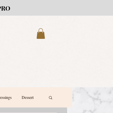
PRO
ressings
Dessert