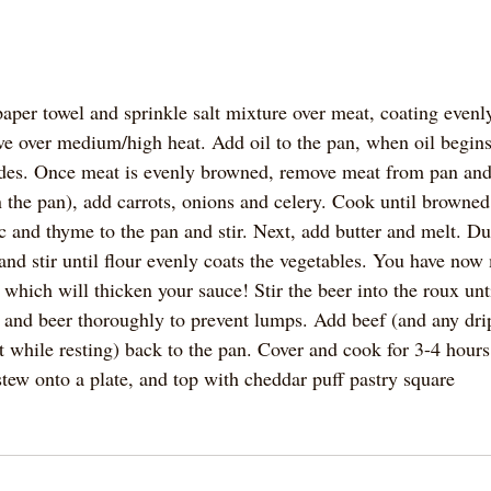
aper towel and sprinkle salt mixture over meat, coating evenly
e over medium/high heat. Add oil to the pan, when oil begin
ides. Once meat is evenly browned, remove meat from pan and s
 the pan), add carrots, onions and celery. Cook until browned 
c and thyme to the pan and stir. Next, add butter and melt. Du
 and stir until flour evenly coats the vegetables. You have no
 which will thicken your sauce! Stir the beer into the roux unt
ck and beer thoroughly to prevent lumps. Add beef (and any dri
 while resting) back to the pan. Cover and cook for 3-4 hours 
 stew onto a plate, and top with cheddar puff pastry square