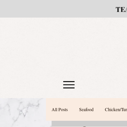
TE
All Posts
Seafood
Chicken/Tu