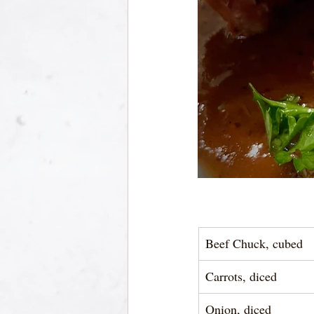
Beef Chuck, cubed
Carrots, diced
Onion, diced 