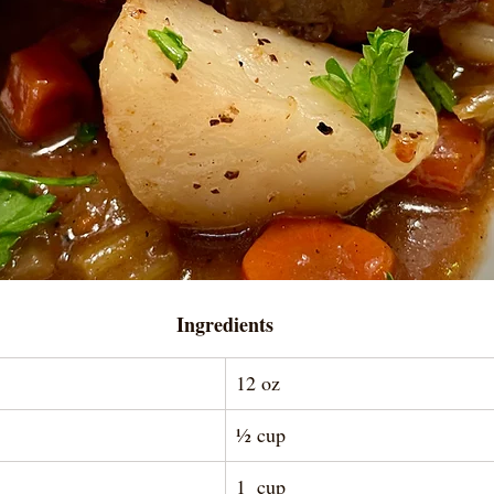
Ingredients
12 oz
½ cup
1  cup