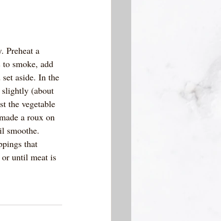
. Preheat a 
s to smoke, add 
et aside. In the 
slightly (about 
st the vegetable 
w made a roux on 
il smoothe.  
ppings that 
or until meat is 