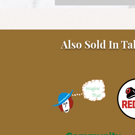
Also Sold In Ta
Sunday Gravy with Beef and
Pork Meatballs