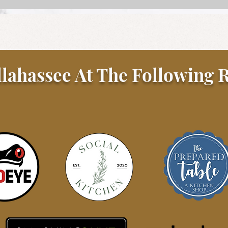
Steak Au Poivre
llahassee At The Following R
Gato