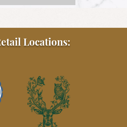
etail Locations:
r Tail Gilzzy