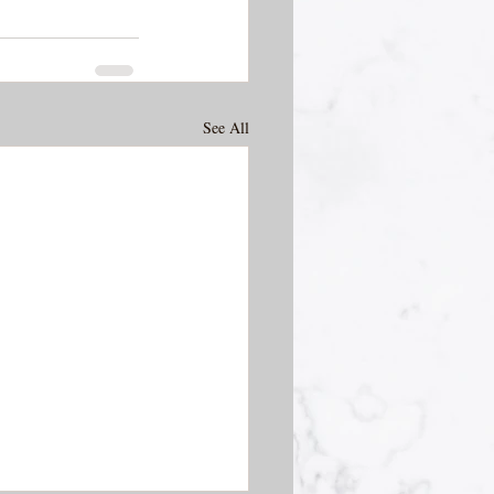
See All