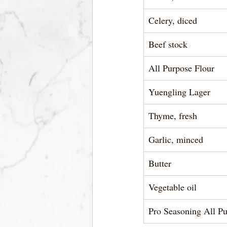
Celery, diced 
Beef stock 
All Purpose Flour 
Yuengling Lager 
Thyme, fresh  
Garlic, minced  
Butter
Vegetable oil 
Pro Seasoning All Pu