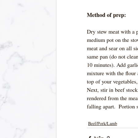
Method of prep:
Dry stew meat with a p
medium pot on the stov
meat and sear on all s
same pan (do not clean
10 minutes). Add garli
mixture with the flour
top of your vegetables,
Next, stir in beef sto
rendered from the meat
falling apart.  Portion
Beef/Pork/Lamb