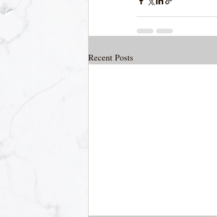
Recent Posts