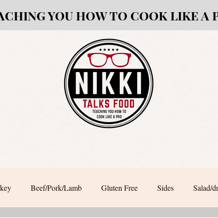
ACHING YOU HOW TO COOK LIKE A 
rkey
Beef/Pork/Lamb
Gluten Free
Sides
Salad/d