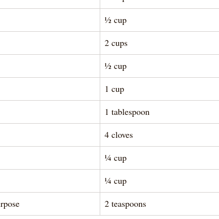
½ cup
2 cups
½ cup
1 cup
1 tablespoon 
4 cloves
¼ cup
¼ cup
rpose 
2 teaspoons