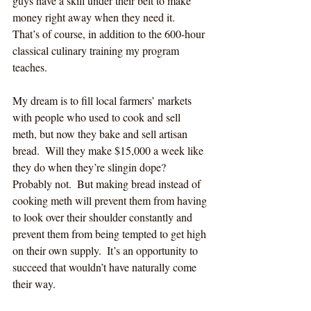
guys have a skill under their belt to make 
money right away when they need it.  
That’s of course, in addition to the 600-hour 
classical culinary training my program 
teaches.     
My dream is to fill local farmers’ markets 
with people who used to cook and sell 
meth, but now they bake and sell artisan 
bread.  Will they make $15,000 a week like 
they do when they’re slingin dope?  
Probably not.  But making bread instead of 
cooking meth will prevent them from having 
to look over their shoulder constantly and 
prevent them from being tempted to get high 
on their own supply.  It’s an opportunity to 
succeed that wouldn’t have naturally come 
their way.  