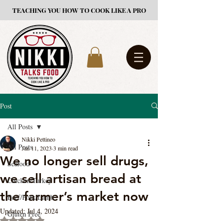
TEACHING YOU HOW TO COOK LIKE A PRO
Post
All Posts
Nikki Pettineo
All Posts
Jan 11, 2023
3 min read
We no longer sell drugs,
Seafood
we sell artisan bread at
Chicken/Turkey
the farmer’s market now
Beef/Pork/Lamb
Updated:
Jul 4, 2024
Gluten Free
Rated NaN out of 5 stars.