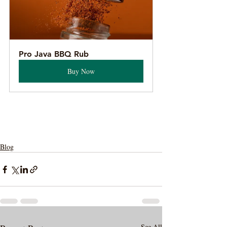
Pro Java BBQ Rub
Buy Now
Blog
See All