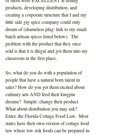
of them were EXCELLENT at selling 
products, developing distribution, and 
creating a corporate structure that I and my 
little side gig spice company could only 
dream of (shameless plug: link to my small 
batch artisan spices listed below).  The 
problem with the product that they once 
sold is that it is illegal and got them into my 
classroom in the first place.
So, what do you do with a population of 
people that have a natural born talent in 
sales?
How do you get them excited about 
culinary arts AND feed their kingpin 
dreams?  Simple: change their product.  
What about distribution you may ask?  
Enter, the Florida Cottage Food Law.  Most 
states have their own version of cottage food 
law where low risk foods can be prepared in-