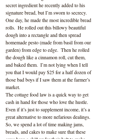
secret ingredient he recently added to his 
signature bread, but I’m sworn to secrecy.  
One day, he made the most incredible bread 
rolls.  He rolled out this billowy beautiful 
dough into a rectangle and then spread 
homemade pesto (made from basil from our 
garden) from edge to edge.  Then he rolled 
the dough like a cinnamon roll, cut them, 
and baked them.  I’m not lying when I tell 
you that I would pay $25 for a half dozen of 
those bad boys if I saw them at the farmer’s 
market.
The cottage food law is a quick way to get 
cash in hand for those who love the hustle.  
Even if it’s just to supplement income, it’s a 
great alternative to more nefarious dealings.  
So, we spend a lot of time making jams, 
breads, and cakes to make sure that these 