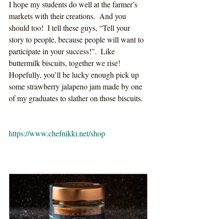
I hope my students do well at the farmer’s 
markets with their creations.  And you 
should too!  I tell these guys, “Tell your 
story to people, because people will want to 
participate in your success!”.  Like 
buttermilk biscuits, together we rise!  
Hopefully, you’ll be lucky enough pick up 
some strawberry jalapeno jam made by one 
of my graduates to slather on those biscuits.  
https://www.chefnikki.net/shop