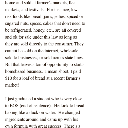
home and sold at farmer’s markets, flea 
markets, and festivals.  For instance, low 
risk foods like bread, jams, jellies, spiced or 
sugared nuts, spices, cakes that don’t need to 
be refrigerated, honey, etc., are all covered 
and ok for sale under this law as long as 
they are sold directly to the consumer. They 
cannot be sold on the internet, wholesale 
sold to businesses, or sold across state lines.  
But that leaves a ton of opportunity to start a 
homebased business.  I mean shoot, I paid 
$10 for a loaf of bread at a recent farmer’s 
market!
I just graduated a student who is very close 
to EOS (end of sentence).  He took to bread 
baking like a duck on water.  He changed 
ingredients around and came up with his 
own formula with great success. There’s a 