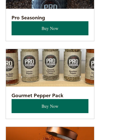
Pro Seasoning
Buy Now
Gourmet Pepper Pack
Buy Now