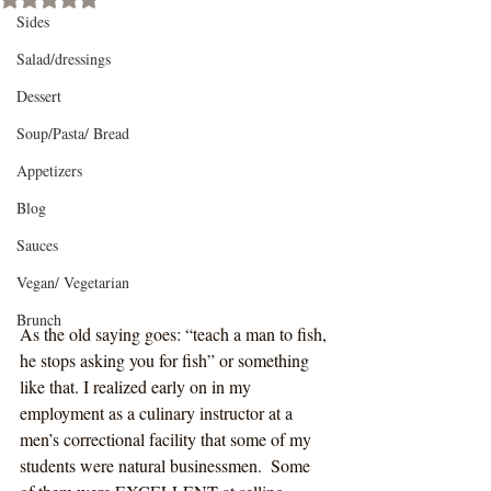
Sides
Salad/dressings
Dessert
Soup/Pasta/ Bread
Appetizers
Blog
Sauces
Vegan/ Vegetarian
Brunch
As the old saying goes: “teach a man to fish, 
he stops asking you for fish” or something 
like that. I realized early on in my 
employment as a culinary instructor at a 
men’s correctional facility that some of my 
students were natural businessmen.  Some 