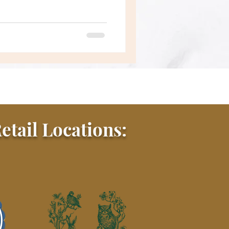
etail Locations: