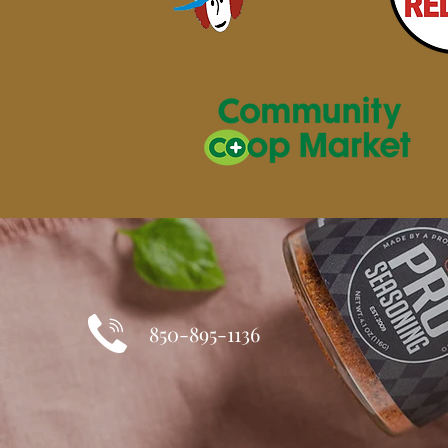
850-895-1136