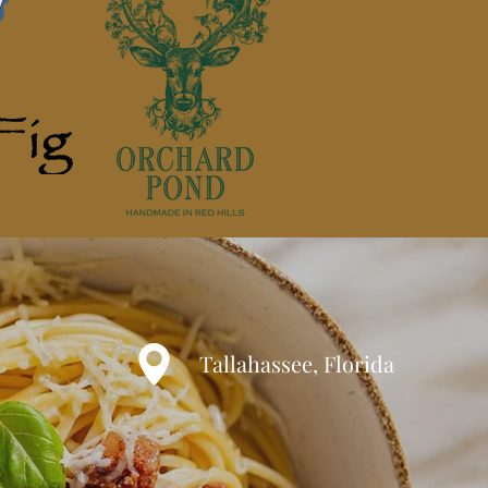
Tallahassee, Florida