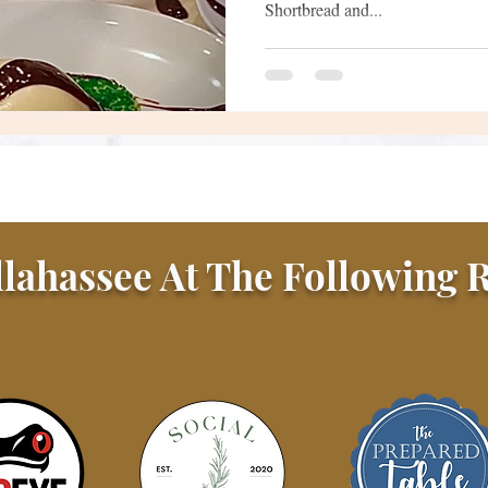
Shortbread and...
llahassee At The Following R