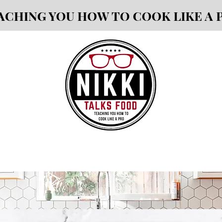
ACHING YOU HOW TO COOK LIKE A 