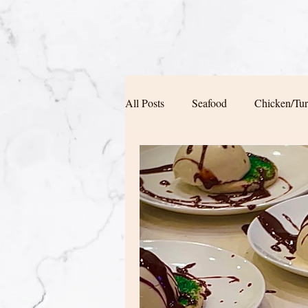
All Posts
Seafood
Chicken/Tu
Soup/Pasta/ Bread
Appetizers