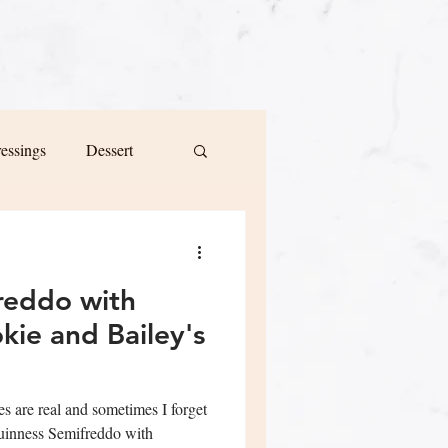
ressings
Dessert
reddo with
ie and Bailey's
es are real and sometimes I forget