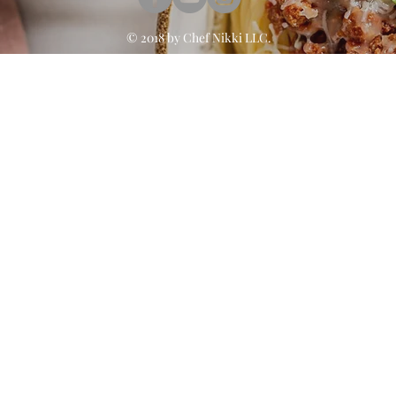
© 2018 by
Chef Nikki
LLC.