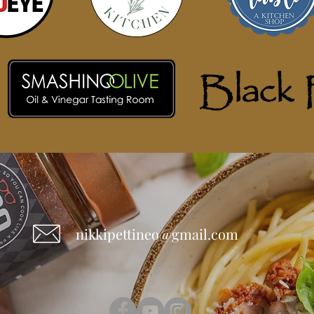
nikkipettineo@gmail.com