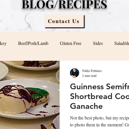
BLOG/RECIPES
Contact Us
rkey
Beef/Pork/Lamb
Gluten Free
Sides
Salad/d
Blog
Sauces
Vegan/ Vegetarian
Brunch
Nikki Pettineo
2 min read
Guinness Semif
Shortbread Cook
Ganache
Not the best photo, but my recip
to photo them in the moment! Guinness Semifreddo with