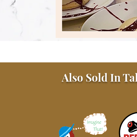
Also Sold In Ta