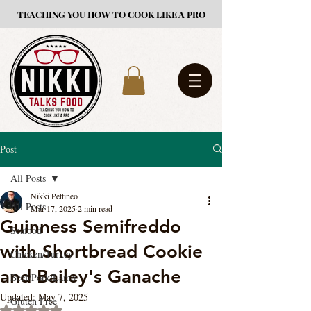
TEACHING YOU HOW TO COOK LIKE A PRO
Post
All Posts
Nikki Pettineo
All Posts
Mar 17, 2025
2 min read
Guinness Semifreddo
Seafood
with Shortbread Cookie
Chicken/Turkey
and Bailey's Ganache
Beef/Pork/Lamb
Updated:
May 7, 2025
Gluten Free
Rated NaN out of 5 stars.