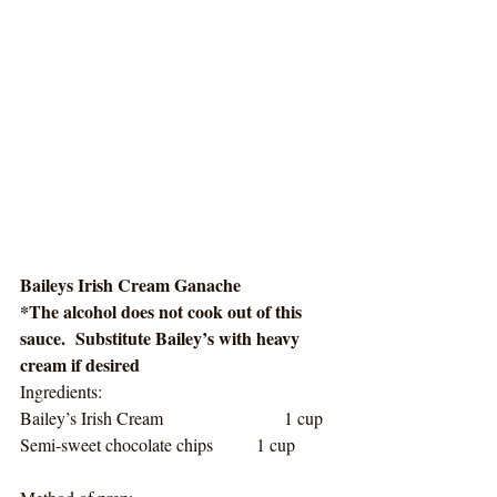
Baileys Irish Cream Ganache
*The alcohol does not cook out of this 
sauce.  Substitute Bailey’s with heavy 
cream if desired
Ingredients:
Bailey’s Irish Cream                      1 cup
Semi-sweet chocolate chips        1 cup