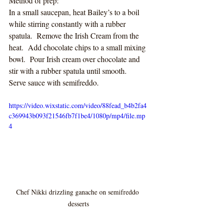
Method of prep:
In a small saucepan, heat Bailey’s to a boil 
while stirring constantly with a rubber 
spatula.  Remove the Irish Cream from the 
heat.  Add chocolate chips to a small mixing 
bowl.  Pour Irish cream over chocolate and 
stir with a rubber spatula until smooth.  
Serve sauce with semifreddo.
https://video.wixstatic.com/video/88fead_b4b2fa4
c369943b093f21546fb7f1be4/1080p/mp4/file.mp
4
Chef Nikki drizzling ganache on semifreddo 
desserts