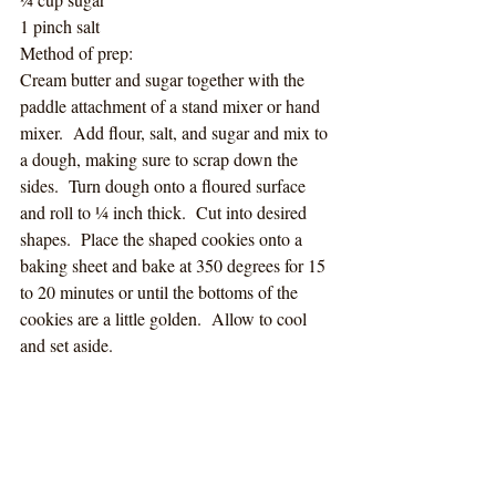
1 pinch salt
Method of prep:
Cream butter and sugar together with the 
paddle attachment of a stand mixer or hand 
mixer.  Add flour, salt, and sugar and mix to 
a dough, making sure to scrap down the 
sides.  Turn dough onto a floured surface 
and roll to ¼ inch thick.  Cut into desired 
shapes.  Place the shaped cookies onto a 
baking sheet and bake at 350 degrees for 15 
to 20 minutes or until the bottoms of the 
cookies are a little golden.  Allow to cool 
and set aside.