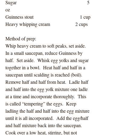
Sugar                                               5 
oz                    
Guinness stout                               1 cup
Heavy whipping cream                 2 cups
Method of prep:
Whip heavy cream to soft peaks, set aside.  
In a small saucepan, reduce Guinness by 
half.  Set aside.  Whisk egg yolks and sugar 
together in a bowl.  Heat half and half in a 
saucepan until scalding is reached (boil).  
Remove half and half from heat.  Ladle half 
and half into the egg yolk mixture one ladle 
at a time and incorporate thoroughly.  This 
is called “tempering” the eggs.  Keep 
ladling the half and half into the egg mixture 
until it is all incorporated.  Add the egg/half 
and half mixture back into the saucepan.  
Cook over a low heat, stirring, but not 