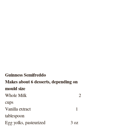
Guinness Semifreddo
Makes about 6 desserts, depending on 
mould size
Whole Milk                                     2 
cups
Vanilla extract                                1 
tablespoon
Egg yolks, pasteurized                  3 oz