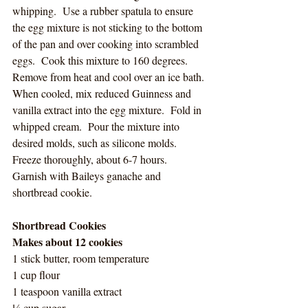
whipping.  Use a rubber spatula to ensure 
the egg mixture is not sticking to the bottom 
of the pan and over cooking into scrambled 
eggs.  Cook this mixture to 160 degrees.  
Remove from heat and cool over an ice bath. 
When cooled, mix reduced Guinness and 
vanilla extract into the egg mixture.  Fold in 
whipped cream.  Pour the mixture into 
desired molds, such as silicone molds.  
Freeze thoroughly, about 6-7 hours.  
Garnish with Baileys ganache and 
shortbread cookie. 
Shortbread Cookies
Makes about 12 cookies
1 stick butter, room temperature
1 cup flour
1 teaspoon vanilla extract
¼ cup sugar