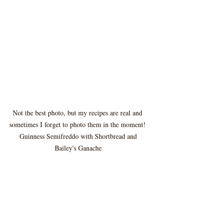
Not the best photo, but my recipes are real and 
sometimes I forget to photo them in the moment! 
 Guinness Semifreddo with Shortbread and 
Bailey's Ganache