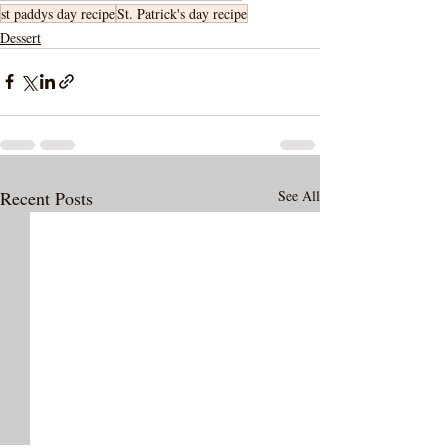
st paddys day recipe
St. Patrick's day recipe
Dessert
Recent Posts
See All