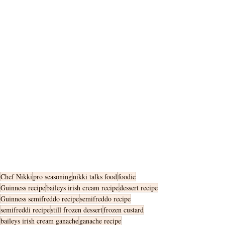
Chef Nikki
pro seasoning
nikki talks food
foodie
Guinness recipe
baileys irish cream recipe
dessert recipe
Guinness semifreddo recipe
semifreddo recipe
semifreddi recipe
still frozen dessert
frozen custard
baileys irish cream ganache
ganache recipe