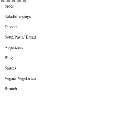
Sides
Salad/dressings
Dessert
Soup/Pasta/ Bread
Appetizers
Blog
Sauces
Vegan/ Vegetarian
Brunch