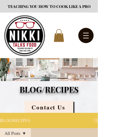
TEACHING YOU HOW TO COOK LIKE A PRO
BLOG/RECIPES
Contact Us
BLOG/RECIPES
All Posts