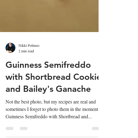
Nikki Pettineo
2 min read
Guinness Semifreddo
with Shortbread Cookie
and Bailey's Ganache
Not the best photo, but my recipes are real and
sometimes I forget to photo them in the moment!
Guinness Semifreddo with Shortbread and...