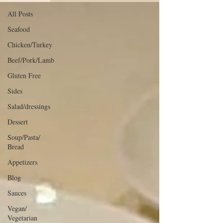
All Posts
Seafood
Chicken/Turkey
Beef/Pork/Lamb
Gluten Free
Sides
Salad/dressings
Dessert
Soup/Pasta/
Bread
Appetizers
Blog
Sauces
Vegan/
Vegetarian