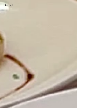
Brunch