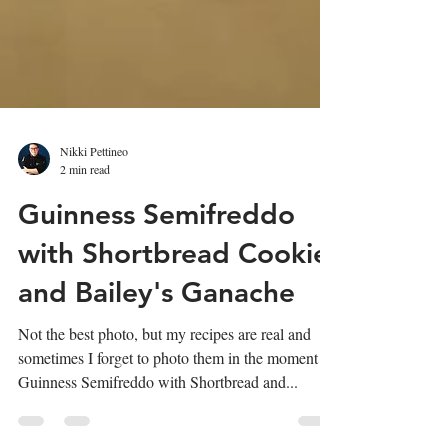
Nikki Pettineo
2 min read
Guinness Semifreddo
with Shortbread Cookie
and Bailey's Ganache
Not the best photo, but my recipes are real and
sometimes I forget to photo them in the moment!
Guinness Semifreddo with Shortbread and...