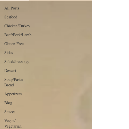
All Posts
Seafood
Chicken/Turkey
Beef/Pork/Lamb
Gluten Free
Sides
Salad/dressings
Dessert
Soup/Pasta/
Bread
Appetizers
Blog
Sauces
Vegan/
Vegetarian