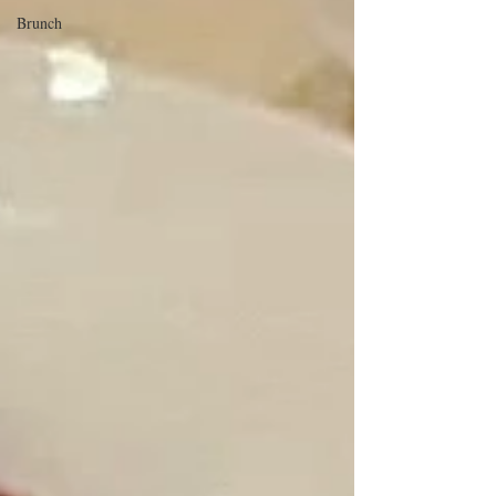
Brunch