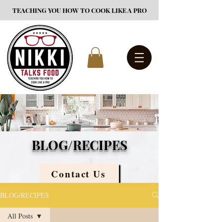
TEACHING YOU HOW TO COOK LIKE A PRO
BLOG/RECIPES
Contact Us
BLOG/RECIPES
All Posts