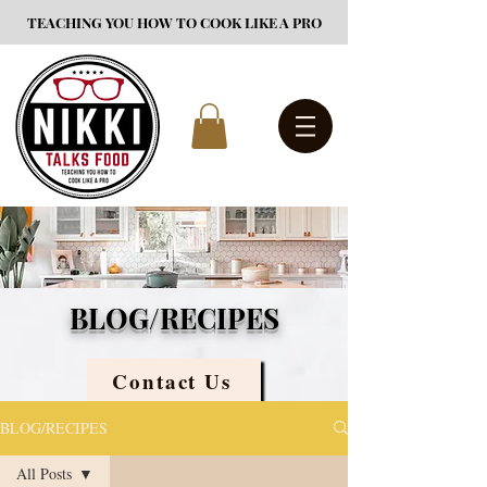
TEACHING YOU HOW TO COOK LIKE A PRO
BLOG/RECIPES
Contact Us
BLOG/RECIPES
All Posts