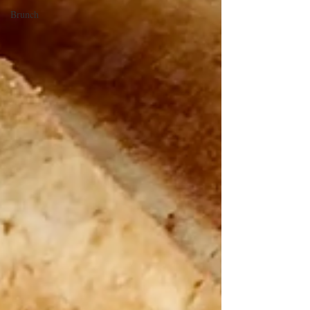
Brunch