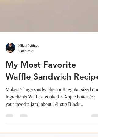
Nikki Pettineo
2 min read
My Most Favorite
Waffle Sandwich Recipe
Makes 4 huge sandwiches or 8 regular-sized ones
Ingredients Waffles, cooked 8 Apple butter (or
your favorite jam) about 1/4 cup Black...