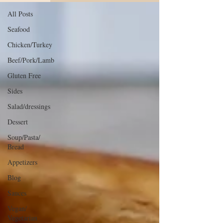
All Posts
Seafood
Chicken/Turkey
Beef/Pork/Lamb
Gluten Free
Sides
Salad/dressings
Dessert
Soup/Pasta/
Bread
Appetizers
Blog
Sauces
Vegan/
Vegetarian