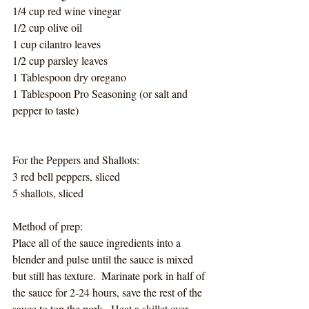
1/4 cup red wine vinegar
1/2 cup olive oil
1 cup cilantro leaves
1/2 cup parsley leaves
1 Tablespoon dry oregano
1 Tablespoon Pro Seasoning (or salt and 
pepper to taste)
For the Peppers and Shallots:
3 red bell peppers, sliced
5 shallots, sliced
Method of prep:
Place all of the sauce ingredients into a 
blender and pulse until the sauce is mixed 
but still has texture.  Marinate pork in half of 
the sauce for 2-24 hours, save the rest of the 
sauce to top the pork.  Heat a skillet over 