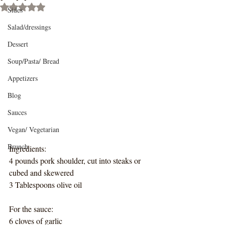
Rated NaN out of 5 stars.
Sides
Salad/dressings
Dessert
Soup/Pasta/ Bread
Appetizers
Blog
Sauces
Vegan/ Vegetarian
Brunch
Ingredients:
4 pounds pork shoulder, cut into steaks or 
cubed and skewered
3 Tablespoons olive oil
For the sauce:
6 cloves of garlic