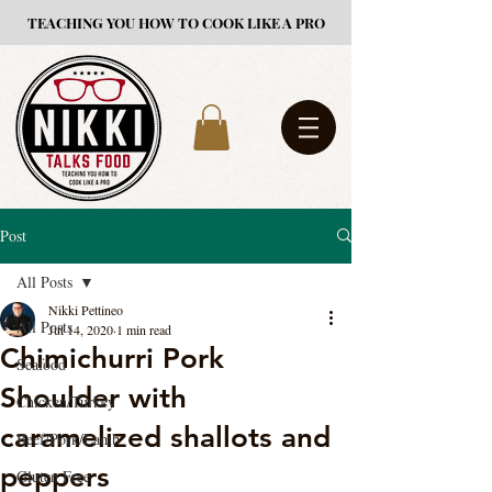
TEACHING YOU HOW TO COOK LIKE A PRO
Post
All Posts
Nikki Pettineo
All Posts
Jul 14, 2020
1 min read
Chimichurri Pork
Seafood
Shoulder with
Chicken/Turkey
caramelized shallots and
Beef/Pork/Lamb
peppers
Gluten Free