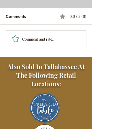
0.0 / 5 (0)
Comments
Steak Au Poivre
Gator Tail Gilzz
Comment and rate...
Also Sold In Tallahassee At
The Following Retail
Locations: