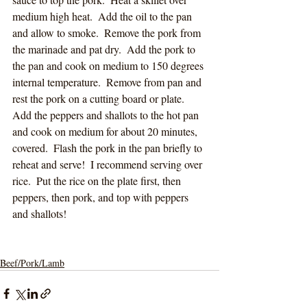
medium high heat.  Add the oil to the pan 
and allow to smoke.  Remove the pork from 
the marinade and pat dry.  Add the pork to 
the pan and cook on medium to 150 degrees 
internal temperature.  Remove from pan and 
rest the pork on a cutting board or plate.  
Add the peppers and shallots to the hot pan 
and cook on medium for about 20 minutes, 
covered.  Flash the pork in the pan briefly to 
reheat and serve!  I recommend serving over 
rice.  Put the rice on the plate first, then 
peppers, then pork, and top with peppers 
and shallots!
Beef/Pork/Lamb