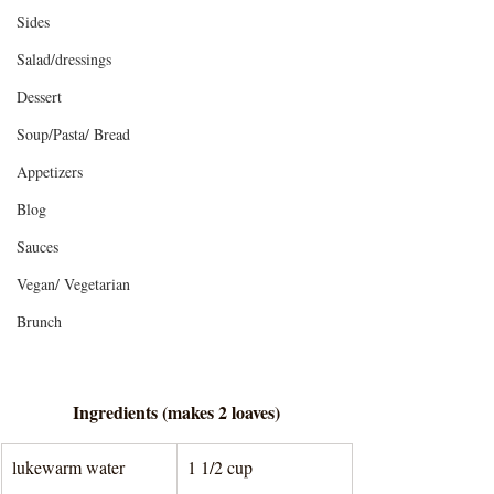
Sides
Salad/dressings
Dessert
Soup/Pasta/ Bread
Appetizers
Blog
Sauces
Vegan/ Vegetarian
Brunch
Ingredients (makes 2 loaves)
lukewarm water
1 1/2 cup 