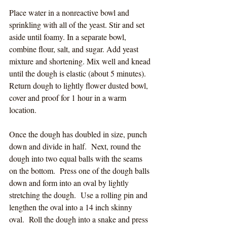
Place water in a nonreactive bowl and 
sprinkling with all of the yeast. Stir and set 
aside until foamy. In a separate bowl, 
combine flour, salt, and sugar. Add yeast 
mixture and shortening. Mix well and knead 
until the dough is elastic (about 5 minutes). 
Return dough to lightly flower dusted bowl, 
cover and proof for 1 hour in a warm 
location.
Once the dough has doubled in size, punch 
down and divide in half.
  Next, round the 
dough into two equal balls with the seams 
on the bottom.  Press one of the dough balls 
down and form into an oval by lightly 
stretching the dough.  Use a rolling pin and 
lengthen the oval into a 14 inch skinny 
oval.  Roll the dough into a snake and press 