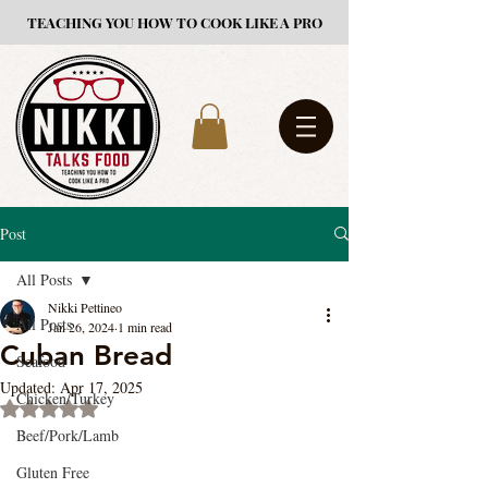
TEACHING YOU HOW TO COOK LIKE A PRO
Post
All Posts
Nikki Pettineo
All Posts
Jan 26, 2024
1 min read
Cuban Bread
Seafood
Updated:
Apr 17, 2025
Chicken/Turkey
Rated NaN out of 5 stars.
Beef/Pork/Lamb
Gluten Free