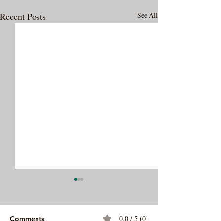
Recent Posts
See All
0.0 / 5 (0)
Comments