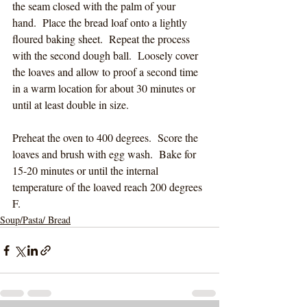
the seam closed with the palm of your 
hand.  Place the bread loaf onto a lightly 
floured baking sheet.  Repeat the process 
with the second dough ball.  Loosely cover 
the loaves and allow to proof a second time 
in a warm location for about 30 minutes or 
until at least double in size. 
Preheat the oven to 400 degrees.
  Score the 
loaves and brush with egg wash.  Bake for 
15-20 minutes or until the internal 
temperature of the loaved reach 200 degrees 
F.
Soup/Pasta/ Bread