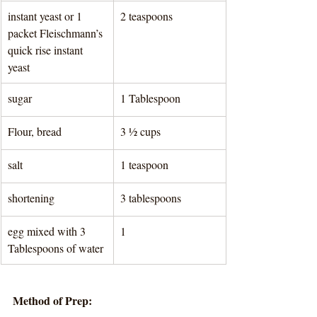
instant yeast or 1 
2 teaspoons 
packet Fleischmann’s 
quick rise instant 
yeast
sugar
1 Tablespoon 
Flour, bread
3 ½ cups 
salt
1 teaspoon 
shortening
3 tablespoons 
egg mixed with 3 
1
Tablespoons of water
Method of Prep: