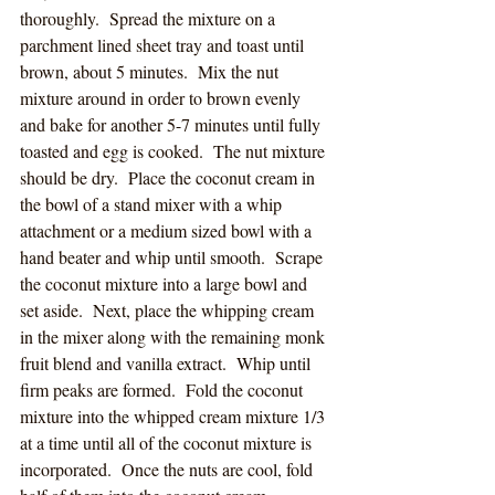
thoroughly.  Spread the mixture on a 
parchment lined sheet tray and toast until 
brown, about 5 minutes.  Mix the nut 
mixture around in order to brown evenly 
and bake for another 5-7 minutes until fully 
toasted and egg is cooked.  The nut mixture 
should be dry.  Place the coconut cream in 
the bowl of a stand mixer with a whip 
attachment or a medium sized bowl with a 
hand beater and whip until smooth.  Scrape 
the coconut mixture into a large bowl and 
set aside.  Next, place the whipping cream 
in the mixer along with the remaining monk 
fruit blend and vanilla extract.  Whip until 
firm peaks are formed.  Fold the coconut 
mixture into the whipped cream mixture 1/3 
at a time until all of the coconut mixture is 
incorporated.  Once the nuts are cool, fold 