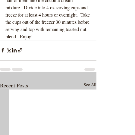
half of them into the coconut cream 
mixture.  Divide into 4 oz serving cups and 
freeze for at least 4 hours or overnight.  Take 
the cups out of the freezer 30 minutes before 
serving and top with remaining toasted nut 
blend.  Enjoy!
Recent Posts
See All