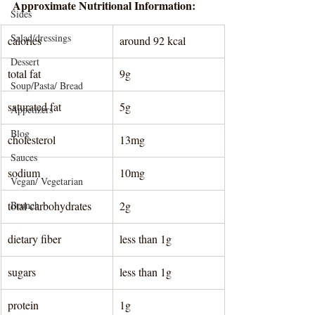
Approximate Nutritional Information:
Sides
Salad/dressings
calories 
around 92 kcal
Dessert
total fat
9g
Soup/Pasta/ Bread
saturated fat
5g
Appetizers
Blog
cholesterol
13mg
Sauces
sodium
10mg
Vegan/ Vegetarian
total carbohydrates
Brunch
2g
dietary fiber
less than 1g
sugars
less than 1g
protein
1g