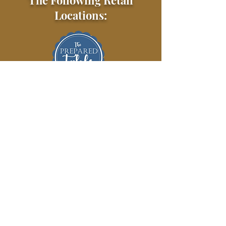
The Following Retail
Locations: