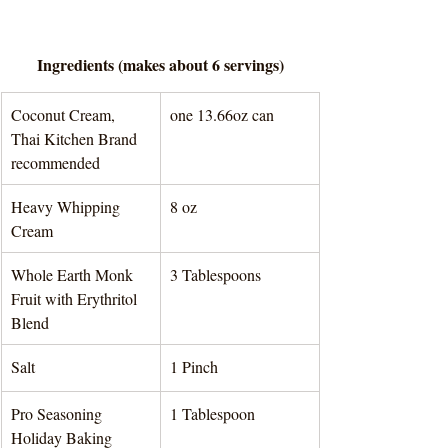
Ingredients (makes about 6 servings)
Coconut Cream, 
one 13.66oz can 
Thai Kitchen Brand 
recommended
Heavy Whipping 
8 oz 
Cream
Whole Earth Monk 
3 Tablespoons 
Fruit with Erythritol 
Blend
Salt
1 Pinch 
Pro Seasoning 
1 Tablespoon 
Holiday Baking 