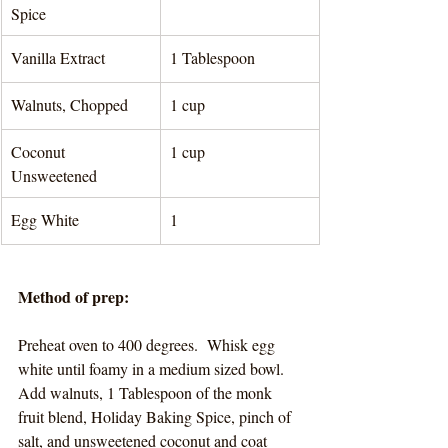
Spice
Vanilla Extract
1 Tablespoon 
Walnuts, Chopped
1 cup 
Coconut 
1 cup 
Unsweetened
Egg White 
1
Method of prep:
Preheat oven to 400 degrees.  Whisk egg 
white until foamy in a medium sized bowl.  
Add walnuts, 1 Tablespoon of the monk 
fruit blend, Holiday Baking Spice, pinch of 
salt, and unsweetened coconut and coat 