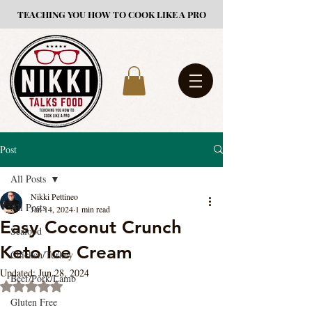
TEACHING YOU HOW TO COOK LIKE A PRO
Post
All Posts
Nikki Pettineo
All Posts
Jan 14, 2024
1 min read
Easy Coconut Crunch
Seafood
Keto Ice Cream
Chicken/Turkey
Updated:
Jun 28, 2024
Beef/Pork/Lamb
Rated NaN out of 5 stars.
Gluten Free