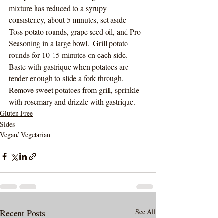
mixture has reduced to a syrupy 
consistency, about 5 minutes, set aside.
Toss potato rounds, grape seed oil, and Pro 
Seasoning in a large bowl.  Grill potato 
rounds for 10-15 minutes on each side. 
Baste with gastrique when potatoes are 
tender enough to slide a fork through.  
Remove sweet potatoes from grill, sprinkle 
with rosemary and drizzle with gastrique.  
Gluten Free
Sides
Vegan/ Vegetarian
Recent Posts
See All