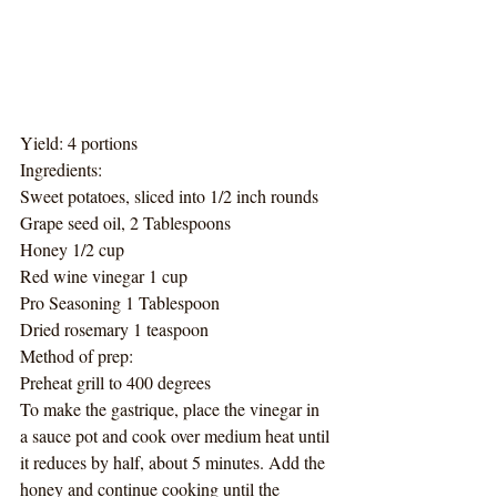
Yield: 4 portions
Ingredients:
Sweet potatoes, sliced into 1/2 inch rounds
Grape seed oil, 2 Tablespoons
Honey 1/2 cup
Red wine vinegar 1 cup
Pro Seasoning 1 Tablespoon
Dried rosemary 1 teaspoon
Method of prep:
Preheat grill to 400 degrees
To make the gastrique, place the vinegar in 
a sauce pot and cook over medium heat until 
it reduces by half, about 5 minutes. Add the 
honey and continue cooking until the 