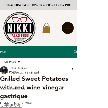
TEACHING YOU HOW TO COOK LIKE A PRO
Post
All Posts
Nikki Pettineo
All Posts
Dec 10, 2018
1 min read
Grilled Sweet Potatoes
Seafood
with red wine vinegar
Chicken/Turkey
gastrique
Beef/Pork/Lamb
Updated:
Aug 12, 2020
Gluten Free
Rated NaN out of 5 stars.