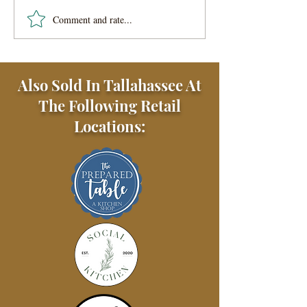
Comment and rate...
Easy Veggie Lo Mein
Noodles
Also Sold In Tallahassee At
The Following Retail
Locations: