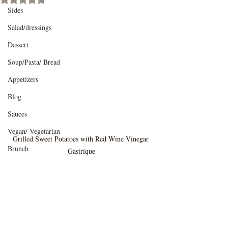
Sides
Salad/dressings
Dessert
Soup/Pasta/ Bread
Appetizers
Blog
Sauces
Vegan/ Vegetarian
Grilled Sweet Potatoes with Red Wine Vinegar 
Brunch
Gastrique