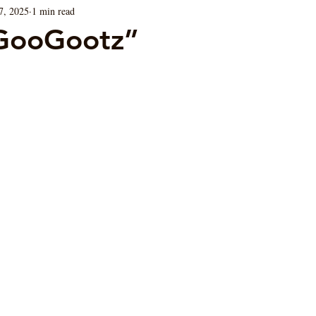
7, 2025
1 min read
Blog
Sauces
Vegan/ Vegetarian
Brunch
GooGootz”
ars.