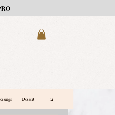
PRO
ressings
Dessert