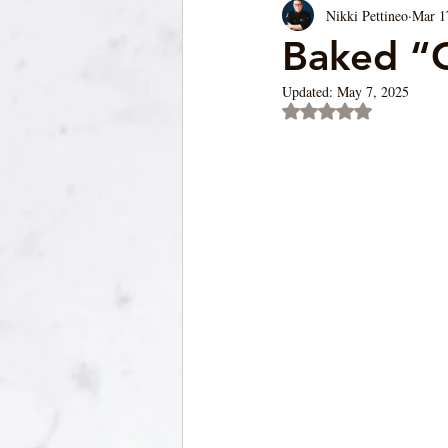
Nikki Pettineo
Mar 1
Soup/Pasta/ Bread
Appetizers
Baked “
Updated:
May 7, 2025
Rated NaN out of 5 st