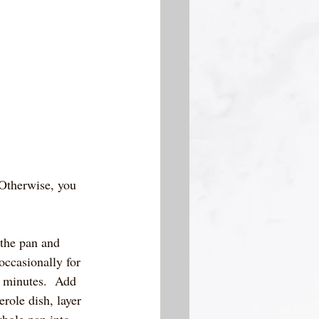
  Otherwise, you 
 the pan and 
occasionally for 
7 minutes.  Add 
erole dish, layer 
whole pan into 