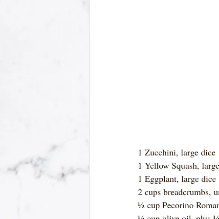
1 Zucchini, large dice
1 Yellow Squash, large
1 Eggplant, large dice
2 cups breadcrumbs, 
½ cup Pecorino Roman
¼ cup olive oil, plus 