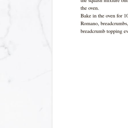
the oven.
Bake in the oven for 10
Romano, breadcrumbs, 
breadcrumb topping eve