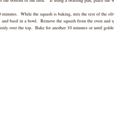
 minutes.  While the squash is baking, mix the rest of the oli
and basil in a bowl.  Remove the squash from the oven and sp
nly over the top.  Bake for another 10 minutes or until gold