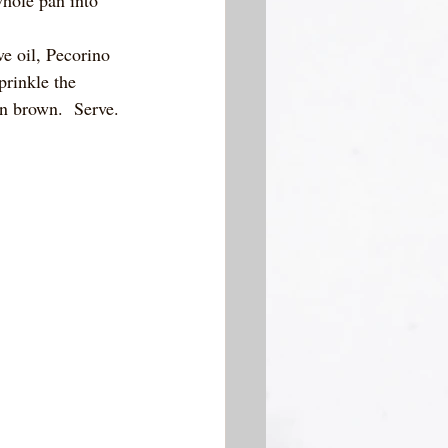
ve oil, Pecorino 
rinkle the 
en brown.  Serve.