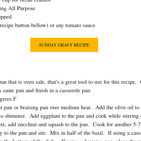
ing All Purpose
opped
recipe button bellow) or any tomato sauce
SUNDAY GRAVY RECIPE
an that is oven safe, that’s a great tool to use for this recipe.
a saute pan and finish in a casserole pan. 
grees F
ur pan or braising pan over medium heat.  Add the olive oil to
 to shimmer.  Add eggplant to the pan and cook while stirring 
xt, add zucchini and squash to the pan.  Cook for another 5-
to the pan and stir.  Mix in half of the basil.  If using a cass
 the bottom of the dish.   If using a braising pan, place the 