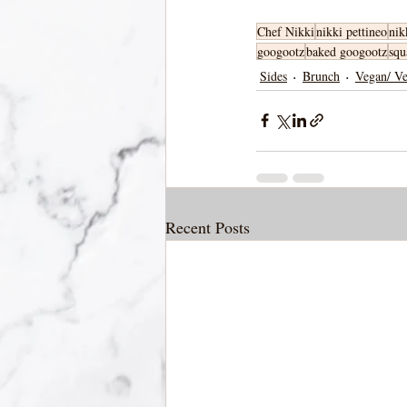
Chef Nikki
nikki pettineo
nik
googootz
baked googootz
squ
Sides
Brunch
Vegan/ Ve
Recent Posts