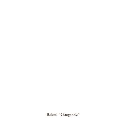
Baked "Googootz" 