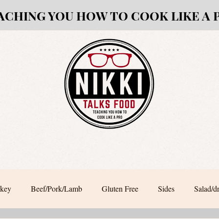
ACHING YOU HOW TO COOK LIKE A 
rkey
Beef/Pork/Lamb
Gluten Free
Sides
Salad/d