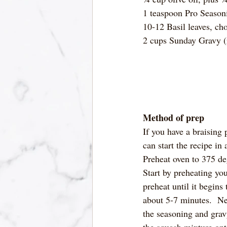
1 teaspoon Pro Season
10-12 Basil leaves, ch
2 cups Sunday Gravy (
Method of prep
If you have a braising p
can start the recipe in 
Preheat oven to 375 de
Start by preheating yo
preheat until it begins
about 5-7 minutes.  Ne
the seasoning and gravy 
the squash mixture onto