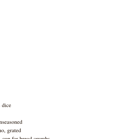
 dice
unseasoned
o, grated
¼ cup for bread crumbs