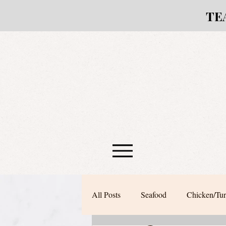
TE
All Posts
Seafood
Chicken/Tu