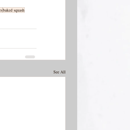
es
baked squash
See All