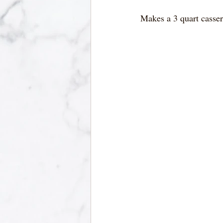
Makes a 3 quart casser