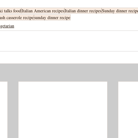
ki talks food
Italian American recipes
Italian dinner recipes
Sunday dinner recip
ash casserole recipe
sunday dinner recipe
getarian