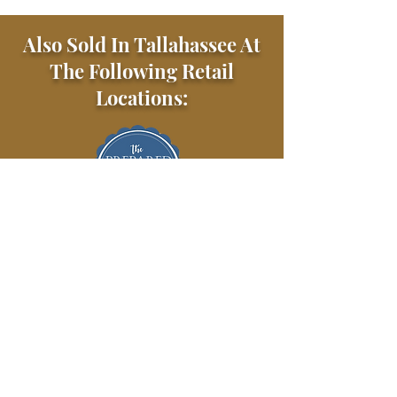
Also Sold In Tallahassee At
The Following Retail
Locations: