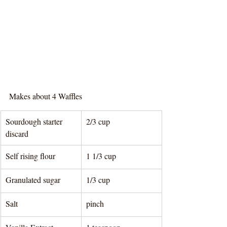
Makes about 4 Waffles
Sourdough starter 
2/3 cup
discard
Self rising flour
1 1/3 cup
Granulated sugar
1/3 cup
Salt
pinch