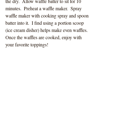
the dry.  Allow waffle batter to sit for 10 
minutes.  Preheat a waffle maker.  Spray 
waffle maker with cooking spray and spoon 
batter into it.  I find using a portion scoop 
(ice cream disher) helps make even waffles.  
Once the waffles are cooked, enjoy with 
your favorite toppings!