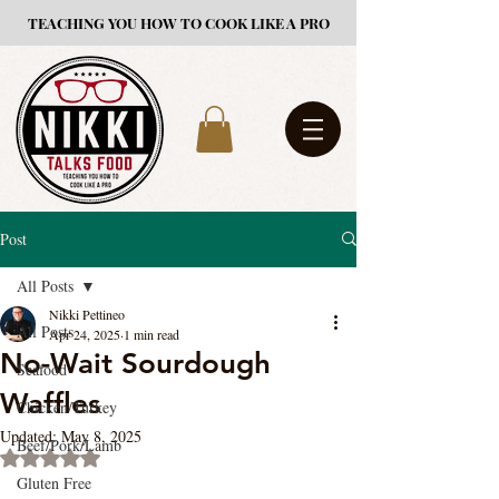
TEACHING YOU HOW TO COOK LIKE A PRO
Post
All Posts
Nikki Pettineo
All Posts
Apr 24, 2025
1 min read
No-Wait Sourdough
Seafood
Waffles
Chicken/Turkey
Updated:
May 8, 2025
Beef/Pork/Lamb
Rated NaN out of 5 stars.
Gluten Free