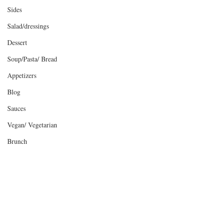
Sides
Salad/dressings
Dessert
Soup/Pasta/ Bread
Appetizers
Blog
Sauces
Vegan/ Vegetarian
Brunch