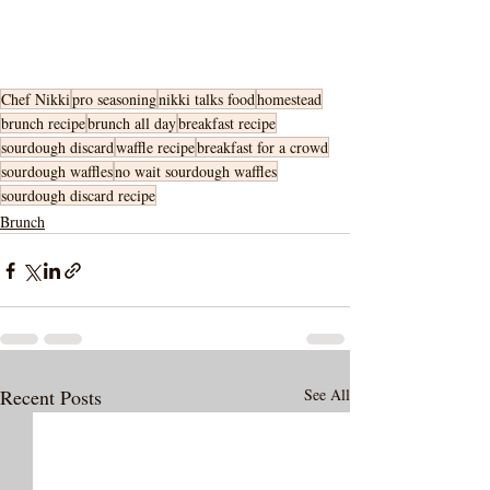
Chef Nikki
pro seasoning
nikki talks food
homestead
brunch recipe
brunch all day
breakfast recipe
sourdough discard
waffle recipe
breakfast for a crowd
sourdough waffles
no wait sourdough waffles
sourdough discard recipe
Brunch
Recent Posts
See All