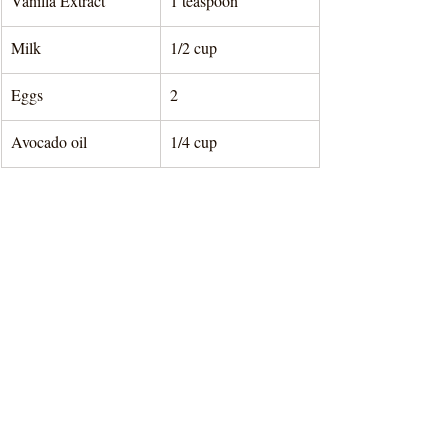
Vanilla Extract
1 teaspoon
Milk
1/2 cup
Eggs
2
Avocado oil
1/4 cup