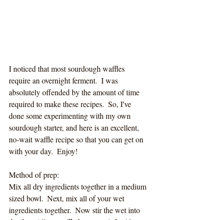
I noticed that most sourdough waffles 
require an overnight ferment.  I was 
absolutely offended by the amount of time 
required to make these recipes.  So, I've 
done some experimenting with my own 
sourdough starter, and here is an excellent, 
no-wait waffle recipe so that you can get on 
with your day.  Enjoy!
Method of prep:
Mix all dry ingredients together in a medium 
sized bowl.  Next, mix all of your wet 
ingredients together.  Now stir the wet into 