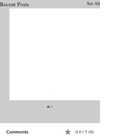
Recent Posts
See All
0.0 / 5 (0)
Comments