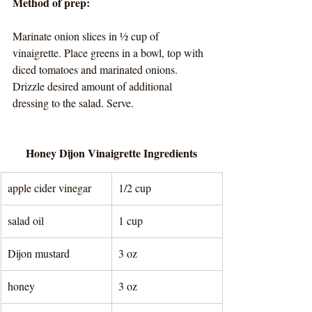
Method of prep:
Marinate onion slices in ½ cup of 
vinaigrette. Place greens in a bowl, top with 
diced tomatoes and marinated onions. 
Drizzle desired amount of additional 
dressing to the salad. Serve. 
Honey Dijon Vinaigrette Ingredients
apple cider vinegar
1/2 cup
salad oil
1 cup
Dijon mustard
3 oz
honey
3 oz