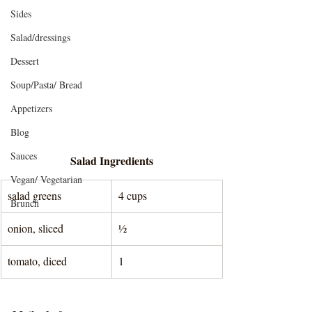
Sides
Salad/dressings
Dessert
Soup/Pasta/ Bread
Appetizers
Blog
Sauces
Salad Ingredients
Vegan/ Vegetarian
salad greens
4 cups
Brunch
onion, sliced
½
tomato, diced
1