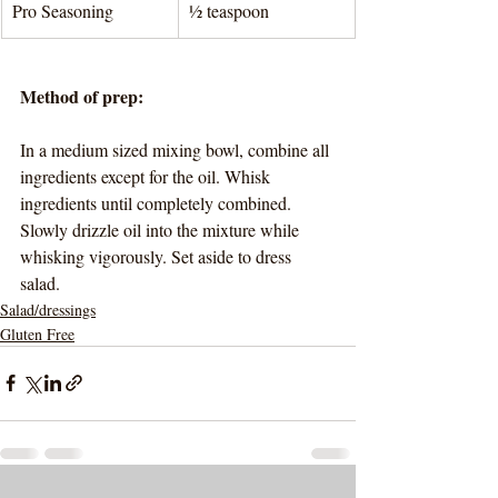
Pro Seasoning
½ teaspoon
Method of prep:
In a medium sized mixing bowl, combine all 
ingredients except for the oil. Whisk 
ingredients until completely combined. 
Slowly drizzle oil into the mixture while 
whisking vigorously. Set aside to dress 
salad. 
Salad/dressings
Gluten Free