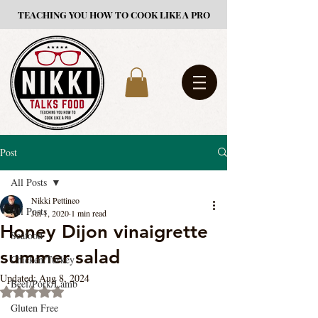
TEACHING YOU HOW TO COOK LIKE A PRO
Post
All Posts
Nikki Pettineo
All Posts
Jul 1, 2020
1 min read
Honey Dijon vinaigrette
Seafood
summer salad
Chicken/Turkey
Updated:
Aug 8, 2024
Beef/Pork/Lamb
Rated NaN out of 5 stars.
Gluten Free