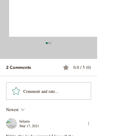
0.0 / 5 (0)
2 Comments
Comment and rate...
Easy Veggie Lo Mein
Sweet and Savo
Noodles
Apricot Cousco
Newest
brferris
Mar 17, 2021