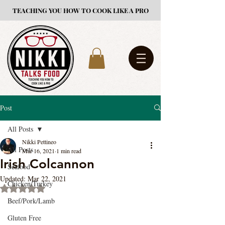
TEACHING YOU HOW TO COOK LIKE A PRO
Post
All Posts
Nikki Pettineo
All Posts
Mar 16, 2021
1 min read
Irish Colcannon
Seafood
Updated:
Mar 22, 2021
Chicken/Turkey
Rated NaN out of 5 stars.
Beef/Pork/Lamb
Gluten Free