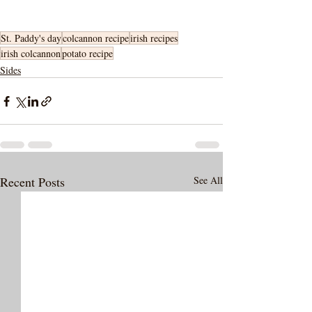
St. Paddy's day
colcannon recipe
irish recipes
irish colcannon
potato recipe
Sides
Recent Posts
See All