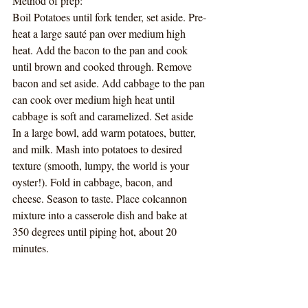
Method of prep:
Boil Potatoes until fork tender, set aside. Pre-
heat a large sauté pan over medium high 
heat. Add the bacon to the pan and cook 
until brown and cooked through. Remove 
bacon and set aside. Add cabbage to the pan 
can cook over medium high heat until 
cabbage is soft and caramelized. Set aside
In a large bowl, add warm potatoes, butter, 
and milk. Mash into potatoes to desired 
texture (smooth, lumpy, the world is your 
oyster!). Fold in cabbage, bacon, and 
cheese. Season to taste. Place colcannon 
mixture into a casserole dish and bake at 
350 degrees until piping hot, about 20 
minutes.