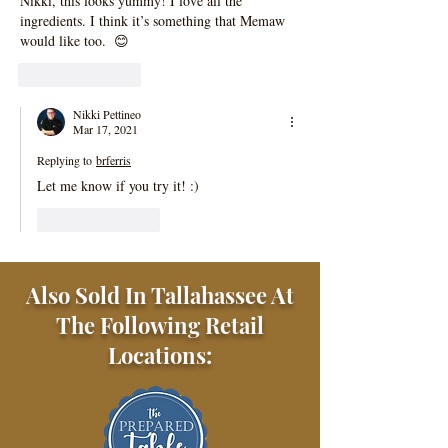
Nikki, this looks yummy! I love all the 
ingredients. I think it’s something that Memaw 
would like too.  😊
Like
Reply
Nikki Pettineo
Mar 17, 2021
Replying to
brferris
Let me know if you try it! :)
Like
Reply
Also Sold In Tallahassee At
The Following Retail
Locations: