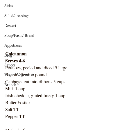
Sides
Salad/dressings
Dessert
Soup/Pasta/ Bread
Appetizers
Colcannon
Blog
Serves 4-6
Sauces
Potatoes, peeled and diced 5 large
Bacon, diced ½ pound
Vegan/ Vegetarian
Cabbage, cut into ribbons 5 cups
Brunch
Milk 1 cup
Irish cheddar, grated finely 1 cup
Butter ½ stick
Salt TT
Pepper TT