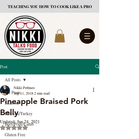
TEACHING YOU HOW TO COOK LIKE A PRO
Post
All Posts
Nikki Pettineo
All Posts
Sep 11, 2018
2 min read
Pineapple Braised Pork
Seafood
Belly
Chicken/Turkey
Updated:
Jun 24, 2021
Beef/Pork/Lamb
Rated NaN out of 5 stars.
Gluten Free