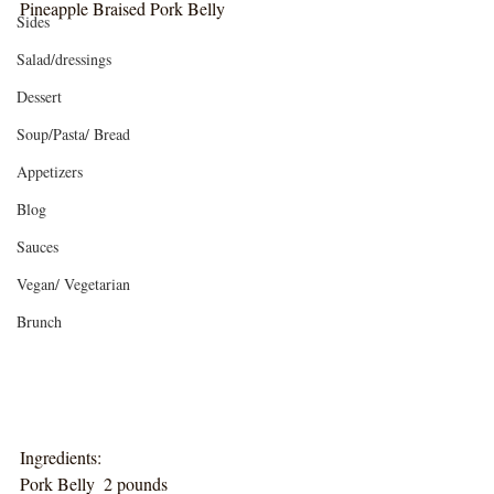
Pineapple Braised Pork Belly
Sides
Salad/dressings
Dessert
Soup/Pasta/ Bread
Appetizers
Blog
Sauces
Vegan/ Vegetarian
Brunch
Ingredients:
Pork Belly  2 pounds