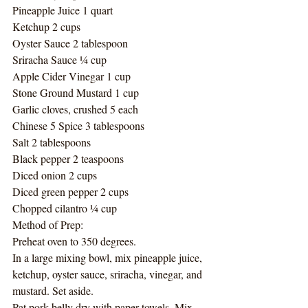
Pineapple Juice 1 quart
Ketchup 2 cups
Oyster Sauce 2 tablespoon
Sriracha Sauce ¼ cup
Apple Cider Vinegar 1 cup
Stone Ground Mustard 1 cup
Garlic cloves, crushed 5 each
Chinese 5 Spice 3 tablespoons
Salt 2 tablespoons 
Black pepper 2 teaspoons
Diced onion 2 cups
Diced green pepper 2 cups
Chopped cilantro ¼ cup
Method of Prep:
Preheat oven to 350 degrees. 
In a large mixing bowl, mix pineapple juice, 
ketchup, oyster sauce, sriracha, vinegar, and 
mustard. Set aside. 
Pat pork belly dry with paper towels. Mix 