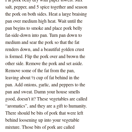
salt, pepper, and 5 spice together and season 
the pork on both sides. Heat a large braising 
pan over medium high heat. Wait until the 
pan begins to smoke and place pork belly 
fat-side-down into pan. Turn pan down to 
medium and sear the pork so that the fat 
renders down, and a beautiful golden crust 
is formed. Flip the pork over and brown the 
other side. Remove the pork and set aside. 
Remove some of the fat from the pan, 
leaving about ½ cup of fat behind in the 
pan. Add onions, garlic, and peppers to the 
pan and sweat. Damn your house smells 
good, doesn’t it? These vegetables are called 
“aromatics”, and they are a gift to humanity. 
There should be bits of pork that were left 
behind loosening up into your vegetable 
mixture. Those bits of pork are called 