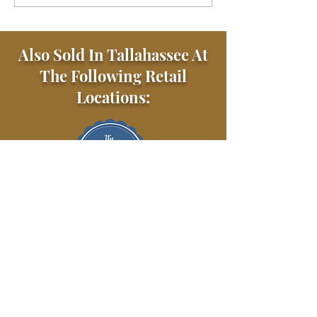
Also Sold In Tallahassee At
The Following Retail
Locations: