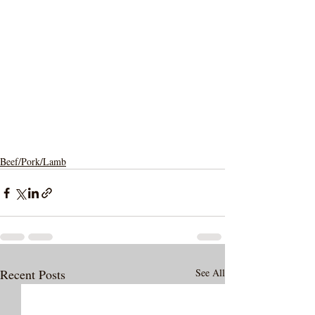
Beef/Pork/Lamb
Recent Posts
See All