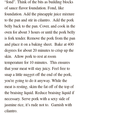
“fond”. Think of the bits as building blocks 
of sauce flavor foundation. Fond, like 
foundation. Add the pineapple juice mixture 
to the pan and stir in cilantro.  Add the pork 
belly back to the pan. Cover, and cook in the 
oven for about 3 hours or until the pork belly 
is fork tender. Remove the pork from the pan 
and place it on a baking sheet.  Bake at 400 
degrees for about 20 minutes to crisp up the 
skin.  Allow pork to rest at room 
temperature for 10 minutes.  This ensures 
that your meat will stay juicy. Feel free to 
snap a little nugget off the end of the pork, 
you’re going to do it anyway. While the 
meat is resting, skim the fat off of the top of 
the braising liquid. Reduce braising liquid if 
necessary. Serve pork with a sexy side of 
jasmine rice, it’s rude not to.  Garnish with 
cilantro.