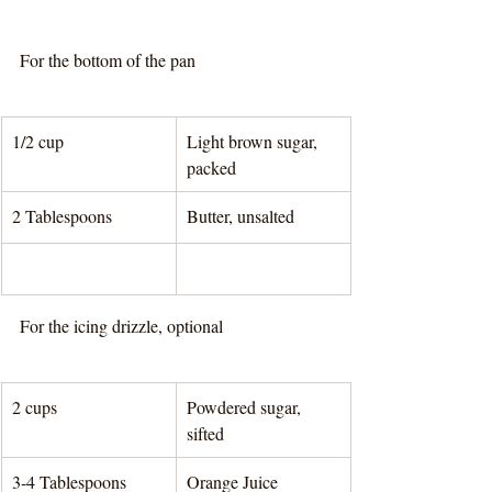
For the bottom of the pan
1/2 cup
Light brown sugar, 
packed
2 Tablespoons 
Butter, unsalted
For the icing drizzle, optional
2 cups
Powdered sugar, 
sifted
3-4 Tablespoons 
Orange Juice	