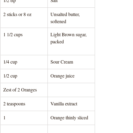
1/2 tsp 
Salt
2 sticks or 8 oz
Unsalted butter, 
softened
1 1/2 cups
Light Brown sugar, 
packed		
1/4 cup
Sour Cream
1/2 cup
Orange juice
Zest of 2 Oranges
2 teaspoons
Vanilla extract
1 
Orange thinly sliced