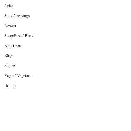
Sides
Salad/dressings
Dessert
Soup/Pasta/ Bread
Appetizers
Blog
Sauces
Vegan/ Vegetarian
Brunch