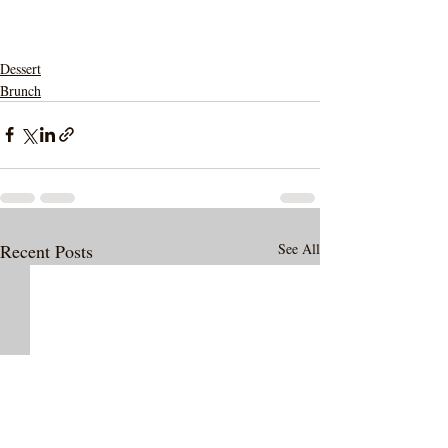
Dessert
Brunch
Recent Posts
See All