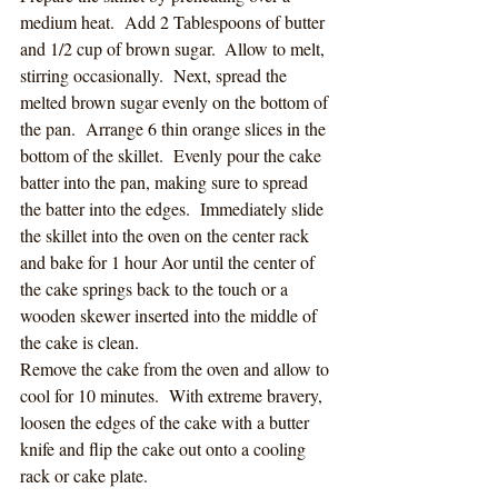
medium heat.  Add 2 Tablespoons of butter 
and 1/2 cup of brown sugar.  Allow to melt, 
stirring occasionally.  Next, spread the 
melted brown sugar evenly on the bottom of 
the pan.  Arrange 6 thin orange slices in the 
bottom of the skillet.  Evenly pour the cake 
batter into the pan, making sure to spread 
the batter into the edges.  Immediately slide 
the skillet into the oven on the center rack 
and bake for 1 hour Aor until the center of 
the cake springs back to the touch or a 
wooden skewer inserted into the middle of 
the cake is clean. 
Remove the cake from the oven and allow to 
cool for 10 minutes.  With extreme bravery, 
loosen the edges of the cake with a butter 
knife and flip the cake out onto a cooling 
rack or cake plate. 