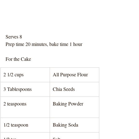
Serves 8
Prep time 20 minutes, bake time 1 hour
For the Cake
2 1/2 cups 
All Purpose Flour
3 Tablespoons 
Chia Seeds
2 teaspoons
Baking Powder	
1/2 teaspoon 
Baking Soda	