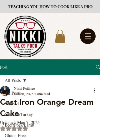
TEACHING YOU HOW TO COOK LIKE A PRO
Post
All Posts
Nikki Pettineo
All Posts
Feb 20, 2025
2 min read
Cast Iron Orange Dream
Seafood
Cake
Chicken/Turkey
Updated:
May 7, 2025
Beef/Pork/Lamb
Rated NaN out of 5 stars.
Gluten Free