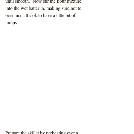
until smooth.  Now stir the flour mixture 
into the wet batter in, making sure not to 
over mix.  It’s ok to have a little bit of 
lumps. 
Prepare the skillet by preheating over a 