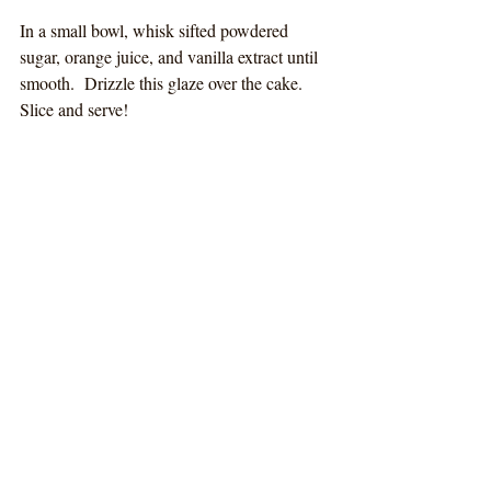
In a small bowl, whisk sifted powdered 
sugar, orange juice, and vanilla extract until 
smooth.  Drizzle this glaze over the cake.  
Slice and serve!