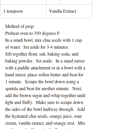
1 teaspoon 
Vanilla Extract
Method of prep:
Preheat oven to 350 degrees F
In a small bowl, mix chia seeds with 1 cup 
of water.  Set aside for 3-4 minutes.
Sift together flour, salt, baking soda, and 
baking powder.  Set aside.  In a stand mixer 
with a paddle attachment or in a bowl with a 
hand mixer, place soften butter and beat for 
1 minute.  Scrape the bowl down using a 
spatula and beat for another minute.  Next, 
add the brown sugar and whip together until 
light and fluffy.  Make sure to scrape down 
the sides of the bowl halfway through.  Add 
the hydrated chia seeds, orange juice, sour 
cream, vanilla extract, and orange zest.  Mix 