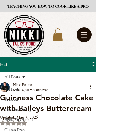
TEACHING YOU HOW TO COOK LIKE A PRO
Post
All Posts
Nikki Pettineo
All Posts
Mar 14, 2025
2 min read
Guinness Chocolate Cake
Seafood
with Baileys Buttercream
Chicken/Turkey
Updated:
May 7, 2025
Beef/Pork/Lamb
Rated NaN out of 5 stars.
Gluten Free