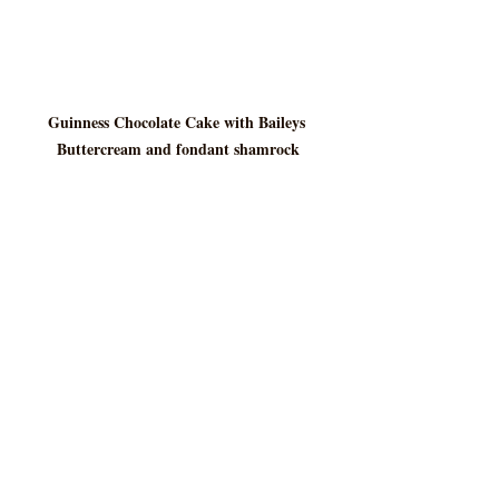
Guinness Chocolate Cake with Baileys 
Buttercream and fondant shamrock