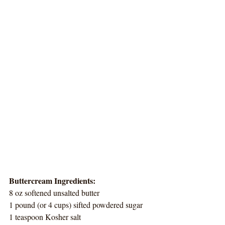
Buttercream Ingredients:
8 oz softened unsalted butter
1 pound (or 4 cups) sifted powdered sugar
1 teaspoon Kosher salt