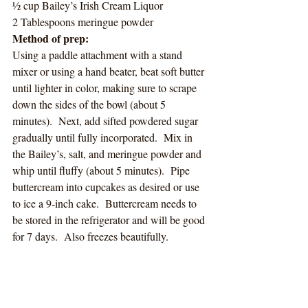
½ cup Bailey’s Irish Cream Liquor
2 Tablespoons meringue powder
Method of prep:
Using a paddle attachment with a stand 
mixer or using a hand beater, beat soft butter 
until lighter in color, making sure to scrape 
down the sides of the bowl (about 5 
minutes).  Next, add sifted powdered sugar 
gradually until fully incorporated.  Mix in 
the Bailey’s, salt, and meringue powder and 
whip until fluffy (about 5 minutes).  Pipe 
buttercream into cupcakes as desired or use 
to ice a 9-inch cake.  Buttercream needs to 
be stored in the refrigerator and will be good 
for 7 days.  Also freezes beautifully.