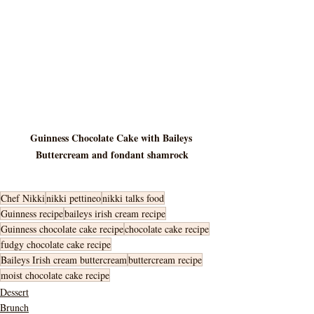
Guinness Chocolate Cake with Baileys 
Buttercream and fondant shamrock
Chef Nikki
nikki pettineo
nikki talks food
Guinness recipe
baileys irish cream recipe
Guinness chocolate cake recipe
chocolate cake recipe
fudgy chocolate cake recipe
Baileys Irish cream buttercream
buttercream recipe
moist chocolate cake recipe
Dessert
Brunch