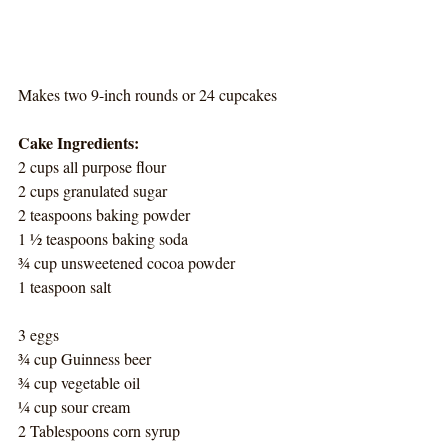
Makes two 9-inch rounds or 24 cupcakes
Cake Ingredients:
2 cups all purpose flour
2 cups granulated sugar
2 teaspoons baking powder
1 ½ teaspoons baking soda
¾ cup unsweetened cocoa powder
1 teaspoon salt
3 eggs
¾ cup Guinness beer
¾ cup vegetable oil
¼ cup sour cream
2 Tablespoons corn syrup