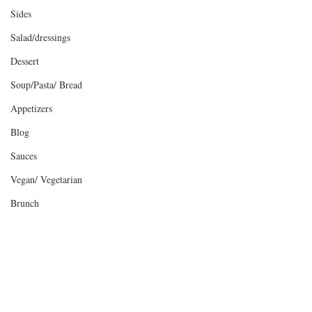
Sides
Salad/dressings
Dessert
Soup/Pasta/ Bread
Appetizers
Blog
Sauces
Vegan/ Vegetarian
Brunch