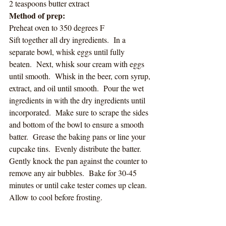
2 teaspoons butter extract
Method of prep:
Preheat oven to 350 degrees F
Sift together all dry ingredients.  In a 
separate bowl, whisk eggs until fully 
beaten.  Next, whisk sour cream with eggs 
until smooth.  Whisk in the beer, corn syrup, 
extract, and oil until smooth.  Pour the wet 
ingredients in with the dry ingredients until 
incorporated.  Make sure to scrape the sides 
and bottom of the bowl to ensure a smooth 
batter.  Grease the baking pans or line your 
cupcake tins.  Evenly distribute the batter.  
Gently knock the pan against the counter to 
remove any air bubbles.  Bake for 30-45 
minutes or until cake tester comes up clean.  
Allow to cool before frosting. 