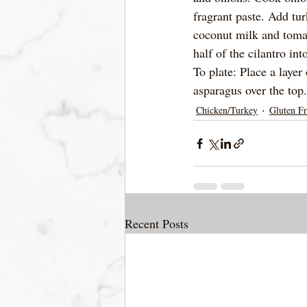
fragrant paste. Add tu
coconut milk and tomat
half of the cilantro in
To plate: Place a layer
asparagus over the top
Chicken/Turkey
Gluten Fr
Recent Posts