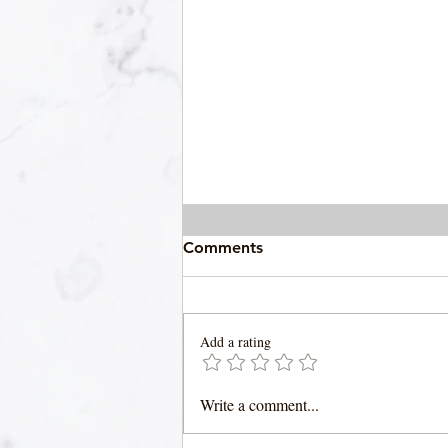
Comments
Add a rating
Gator Tail Gilzzy
Write a comment...