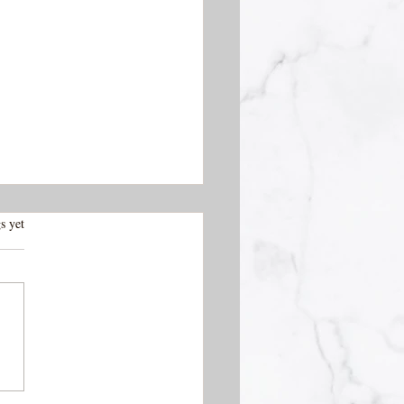
.
s yet
 Vieja