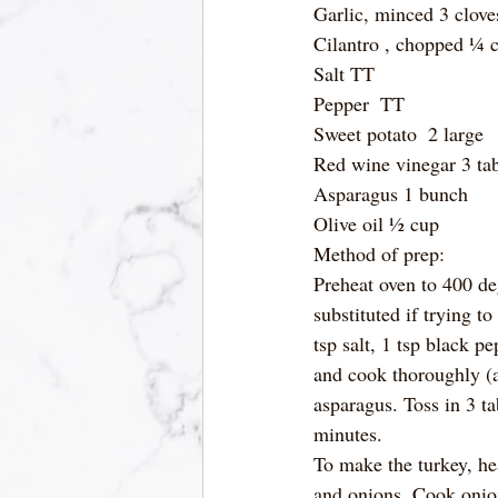
Garlic, minced 3 clove
Cilantro , chopped ¼ 
Salt TT
Pepper  TT
Sweet potato  2 large
Red wine vinegar 3 ta
Asparagus 1 bunch
Olive oil ½ cup
Method of prep:
Preheat oven to 400 deg
substituted if trying t
tsp salt, 1 tsp black p
and cook thoroughly (a
asparagus. Toss in 3 ta
minutes. 
To make the turkey, hea
and onions. Cook onion