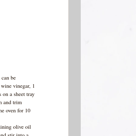
 can be 
d wine vinegar, 1 
 on a sheet tray 
h and trim 
he oven for 10 
ning olive oil 
d stir into a 