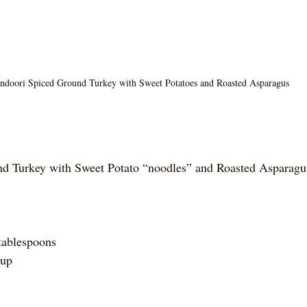
ndoori Spiced Ground Turkey with Sweet Potatoes and Roasted Asparagus
d Turkey with Sweet Potato “noodles” and Roasted Asparagu
tablespoons
cup