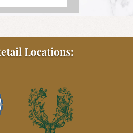
etail Locations: