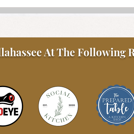
llahassee At The Following R