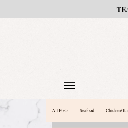
TE
All Posts
Seafood
Chicken/Tu