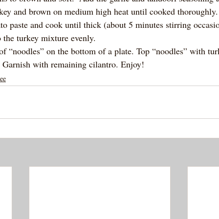
rkey and brown on medium high heat until cooked thoroughly.
o paste and cook until thick (about 5 minutes stirring occasio
to the turkey mixture evenly. 
 of “noodles” on the bottom of a plate. Top “noodles” with tur
. Garnish with remaining cilantro. Enjoy! 
ee