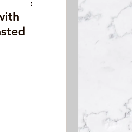
with
asted