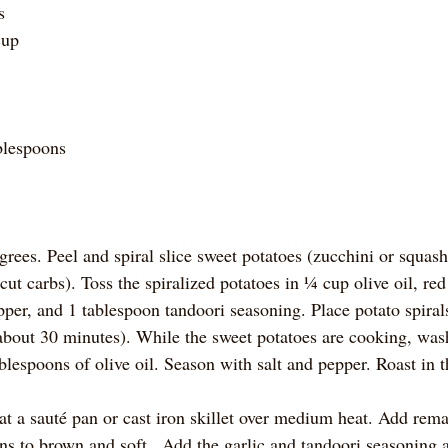
s 
cup 
blespoons
rees. Peel and spiral slice sweet potatoes (zucchini or squash
o cut carbs). Toss the spiralized potatoes in ¼ cup olive oil, re
epper, and 1 tablespoon tandoori seasoning. Place potato spirals
bout 30 minutes). While the sweet potatoes are cooking, was
blespoons of olive oil. Season with salt and pepper. Roast in t
t a sauté pan or cast iron skillet over medium heat. Add remai
s to brown and soft.  Add the garlic and tandoori seasoning an