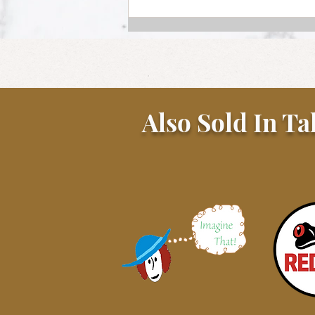
Also Sold In Ta