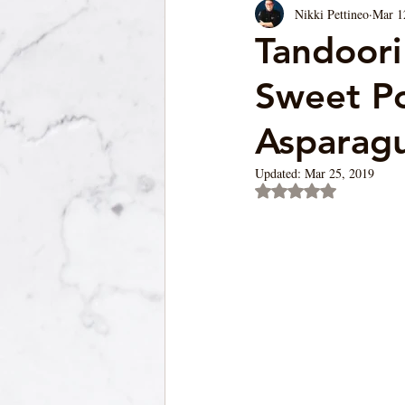
Nikki Pettineo
Mar 1
Soup/Pasta/ Bread
Appetizers
Tandoori
Sweet Po
Asparag
Updated:
Mar 25, 2019
Rated NaN out of 5 st