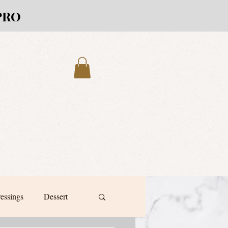
PRO
ressings
Dessert