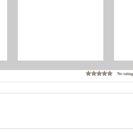
Rated 0 out of 5 stars
No rating
Ropa
Tangy Spicy Gochugaru
Chicken Wings