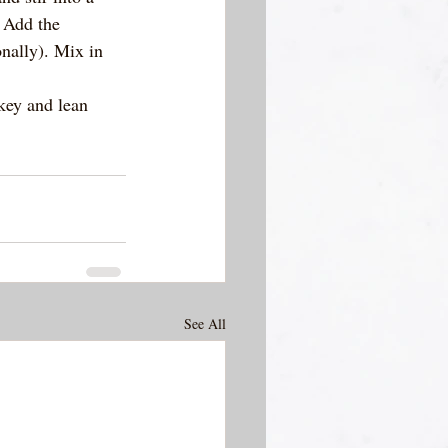
 Add the 
nally). Mix in 
key and lean 
See All