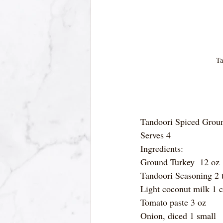
Ta
Tandoori Spiced Groun
Serves 4
Ingredients:
Ground Turkey  12 oz
Tandoori Seasoning 2 
Light coconut milk 1 
Tomato paste 3 oz
Onion, diced 1 small 