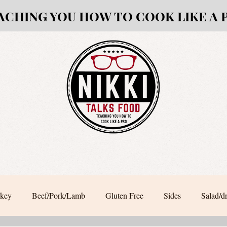
ACHING YOU HOW TO COOK LIKE A 
rkey
Beef/Pork/Lamb
Gluten Free
Sides
Salad/d