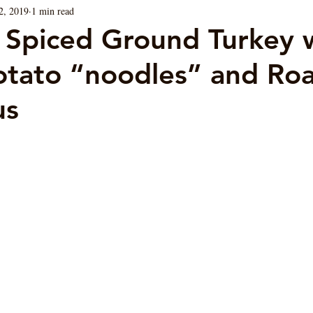
2, 2019
1 min read
Blog
Sauces
Vegan/ Vegetarian
Brunch
 Spiced Ground Turkey 
tato “noodles” and Ro
us
ars.